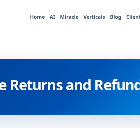
Home
AI
Miracle
Verticals
Blog
Clien
e Returns and Refund