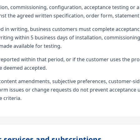
tion, commissioning, configuration, acceptance testing or
nst the agreed written specification, order form, statement 
eed in writing, business customers must complete acceptance
iting within 5 business days of installation, commissioning,
made available for testing.
reported within that period, or if the customer uses the pr
 be deemed accepted.
content amendments, subjective preferences, customer-side
form issues or change requests do not prevent acceptance 
 criteria.
r services and subscriptions