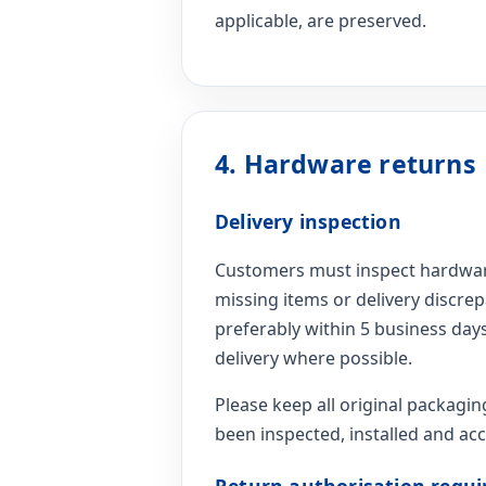
applicable, are preserved.
4. Hardware returns
Delivery inspection
Customers must inspect hardware
missing items or delivery discre
preferably within 5 business days
delivery where possible.
Please keep all original packagin
been inspected, installed and ac
Return authorisation requi