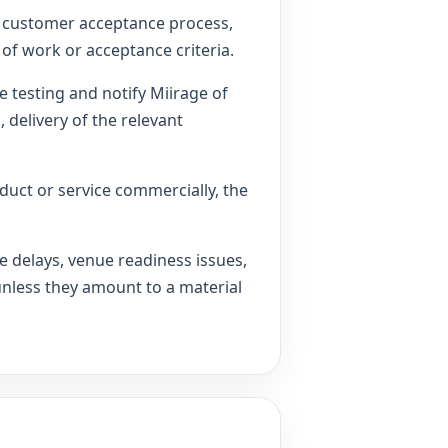
 a customer acceptance process,
of work or acceptance criteria.
 testing and notify Miirage of
 delivery of the relevant
oduct or service commercially, the
 delays, venue readiness issues,
unless they amount to a material