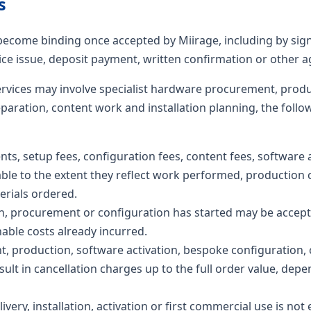
s
become binding once accepted by Miirage, including by sig
ce issue, deposit payment, written confirmation or other 
rvices may involve specialist hardware procurement, produ
eparation, content work and installation planning, the follo
, setup fees, configuration fees, content fees, software ac
le to the extent they reflect work performed, production c
erials ordered.
n, procurement or configuration has started may be accepte
able costs already incurred.
, production, software activation, bespoke configuration, 
ult in cancellation charges up to the full order value, de
ivery, installation, activation or first commercial use is not 