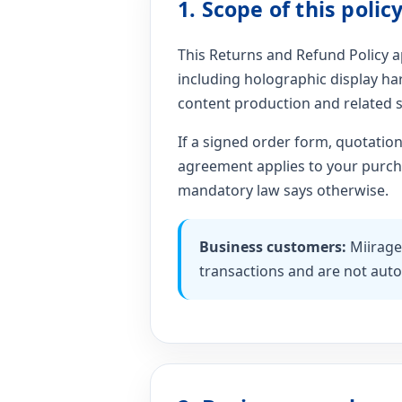
1. Scope of this polic
This Returns and Refund Policy ap
including holographic display har
content production and related s
If a signed order form, quotatio
agreement applies to your purchas
mandatory law says otherwise.
Business customers:
Miirage
transactions and are not auto