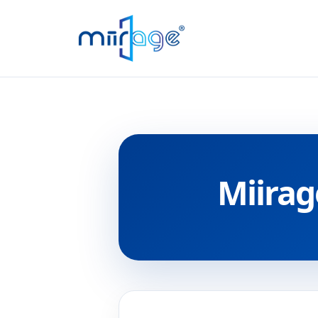
Miirag