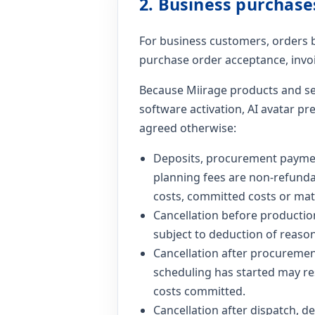
2. Business purchase
For business customers, orders 
purchase order acceptance, invoi
Because Miirage products and se
software activation, AI avatar pr
agreed otherwise:
Deposits, procurement payments
planning fees are non-refundab
costs, committed costs or mat
Cancellation before productio
subject to deduction of reason
Cancellation after procurement
scheduling has started may res
costs committed.
Cancellation after dispatch, del