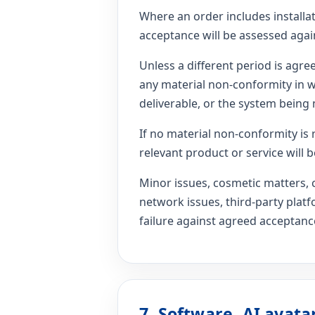
Where an order includes installa
acceptance will be assessed agai
Unless a different period is agr
any material non-conformity in wr
deliverable, or the system being 
If no material non-conformity is 
relevant product or service will
Minor issues, cosmetic matters, 
network issues, third-party plat
failure against agreed acceptance
7. Software, AI avata