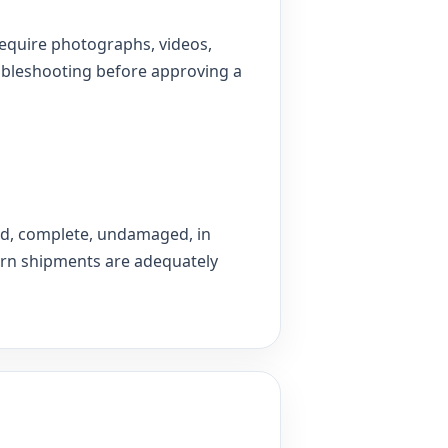
equire photographs, videos,
oubleshooting before approving a
ed, complete, undamaged, in
turn shipments are adequately