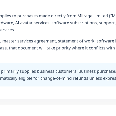
y
plies to purchases made directly from Miirage Limited (“Miir
dware, AI avatar services, software subscriptions, support, 
ervices.
n, master services agreement, statement of work, software
e, that document will take priority where it conflicts with 
 primarily supplies business customers. Business purchase
matically eligible for change-of-mind refunds unless express