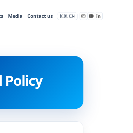
ts
Media
Contact us
🇬🇧 EN
 Policy