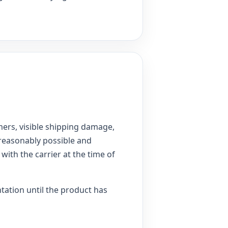
ers, visible shipping damage,
 reasonably possible and
with the carrier at the time of
ntation until the product has