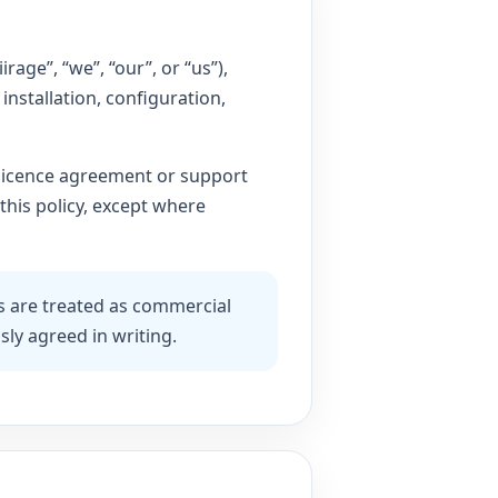
age”, “we”, “our”, or “us”),
installation, configuration,
 licence agreement or support
this policy, except where
s are treated as commercial
ly agreed in writing.