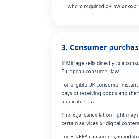
where required by law or expre
3. Consumer purchas
If Miirage sells directly to a co
European consumer law.
For eligible UK consumer distan
days of receiving goods and then
applicable law.
The legal cancellation right may 
certain services or digital cont
For EU/EEA consumers, mandatory