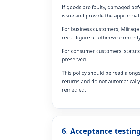
If goods are faulty, damaged befo
issue and provide the appropriat
For business customers, Miirage w
reconfigure or otherwise remedy 
For consumer customers, statuto
preserved.
This policy should be read alon
returns and do not automatically
remedied.
6. Acceptance testi