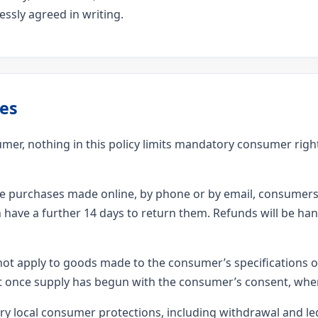
ssly agreed in writing.
es
nsumer, nothing in this policy limits mandatory consumer rig
ce purchases made online, by phone or by email, consumers 
 have a further 14 days to return them. Refunds will be ha
not apply to goods made to the consumer’s specifications or
ent once supply has begun with the consumer’s consent, wher
 local consumer protections, including withdrawal and le