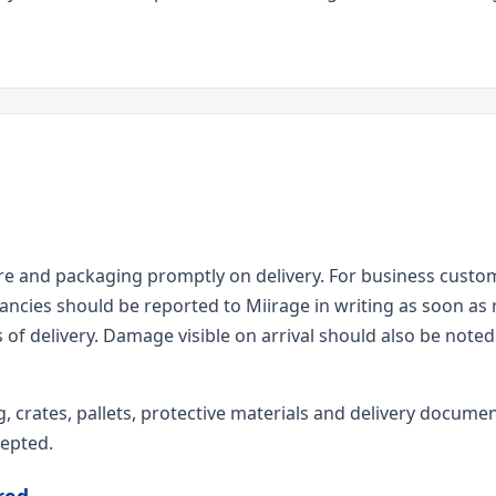
 and packaging promptly on delivery. For business custom
pancies should be reported to Miirage in writing as soon as
 of delivery. Damage visible on arrival should also be noted 
g, crates, pallets, protective materials and delivery docume
cepted.
red