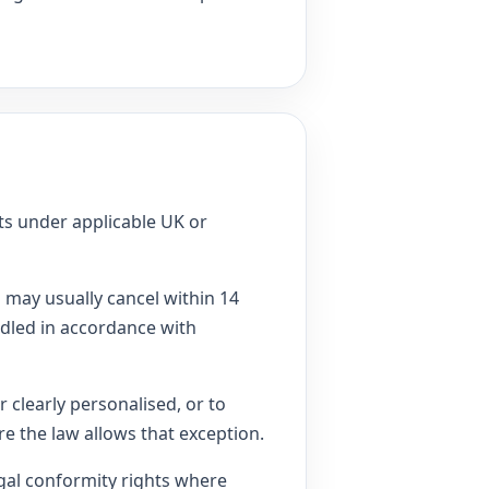
hts under applicable UK or
may usually cancel within 14
ndled in accordance with
 clearly personalised, or to
e the law allows that exception.
gal conformity rights where