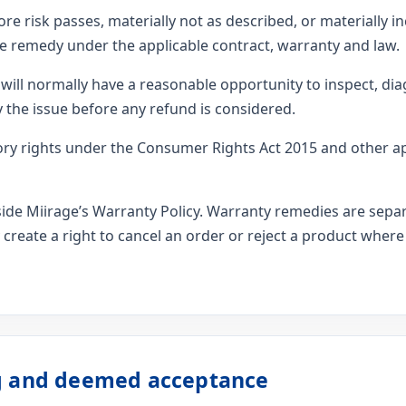
re risk passes, materially not as described, or materially in
e remedy under the applicable contract, warranty and law.
ill normally have a reasonable opportunity to inspect, diag
the issue before any refund is considered.
ry rights under the Consumer Rights Act 2015 and other a
gside Miirage’s Warranty Policy. Warranty remedies are sep
 create a right to cancel an order or reject a product where
ng and deemed acceptance