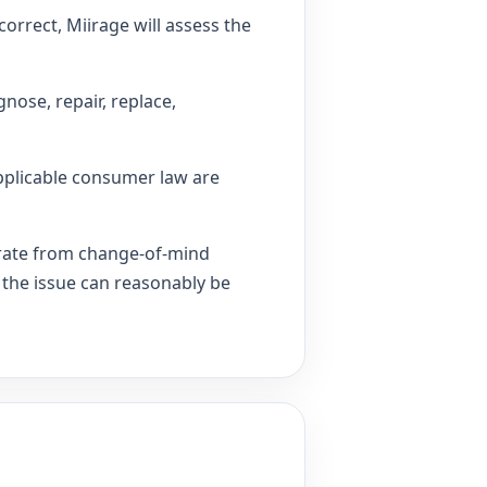
correct, Miirage will assess the
nose, repair, replace,
pplicable consumer law are
arate from change-of-mind
 the issue can reasonably be