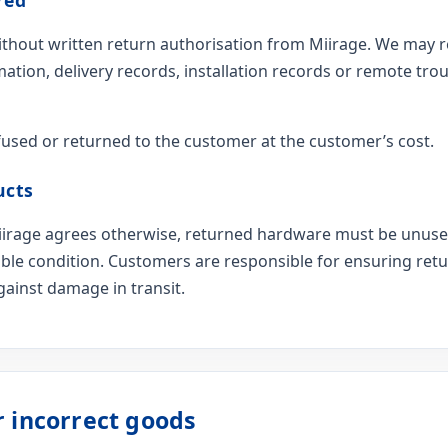
hout written return authorisation from Miirage. We may r
mation, delivery records, installation records or remote tr
used or returned to the customer at the customer’s cost.
ucts
 Miirage agrees otherwise, returned hardware must be unus
able condition. Customers are responsible for ensuring re
ainst damage in transit.
r incorrect goods