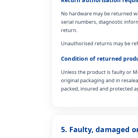
No hardware may be returned wit
serial numbers, diagnostic infor
return.
Unauthorised returns may be ref
Condition of returned prod
Unless the product is faulty or
original packaging and in resale
packed, insured and protected ag
5. Faulty, damaged o