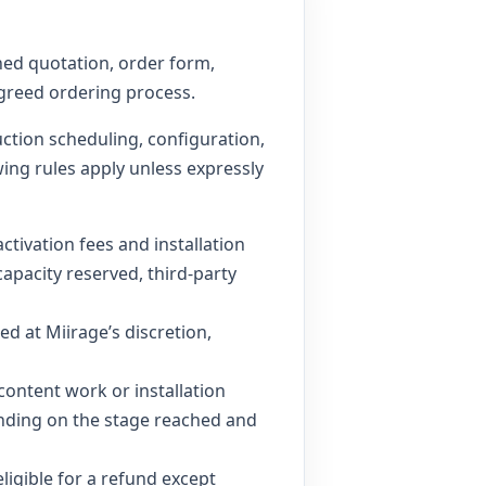
ned quotation, order form,
agreed ordering process.
ction scheduling, configuration,
wing rules apply unless expressly
tivation fees and installation
apacity reserved, third-party
d at Miirage’s discretion,
content work or installation
pending on the stage reached and
eligible for a refund except