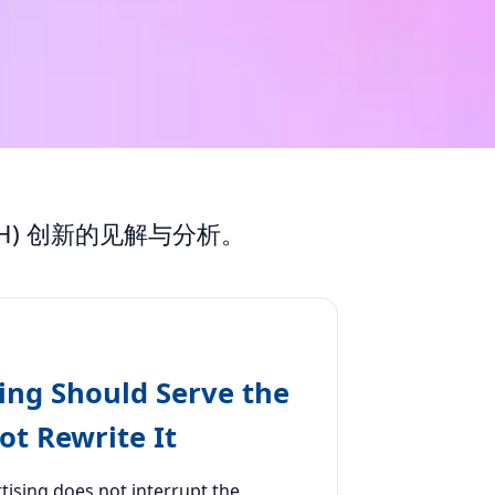
) 创新的见解与分析。
ing Should Serve the
t Rewrite It
tising does not interrupt the