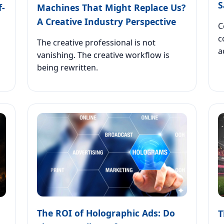
S
f-
Machines That Might Replace Us?
A Creative Industry Perspective
C
c
The creative professional is not
a
vanishing. The creative workflow is
being rewritten.
The ROI of Holographic Ads: Do
T