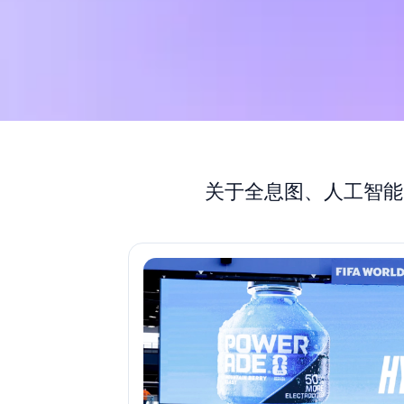
关于全息图、人工智能