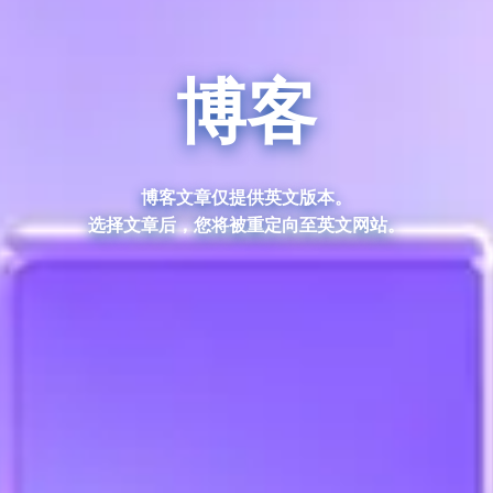
博客
博客文章仅提供英文版本。
选择文章后，您将被重定向至英文网站。