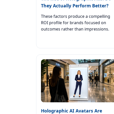
They Actually Perform Better?
These factors produce a compelling
ROI profile for brands focused on
outcomes rather than impressions.
Holographic AI Avatars Are