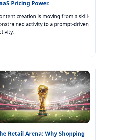
aaS Pricing Power.
ontent creation is moving from a skill-
onstrained activity to a prompt-driven
ctivity.
he Retail Arena: Why Shopping