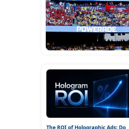
The ROI of Holographic Ads: Do