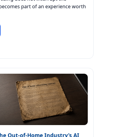
 becomes part of an experience worth
he Out-of-Home Industry’s AI