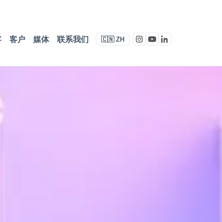
客
客户
媒体
联系我们
🇨🇳 ZH