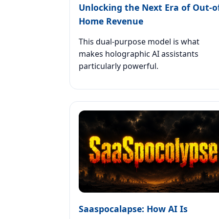
Unlocking the Next Era of Out-o
Home Revenue
This dual-purpose model is what
makes holographic AI assistants
particularly powerful.
Saaspocalapse: How AI Is