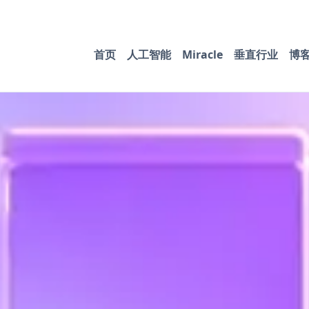
首页
人工智能
Miracle
垂直行业
博