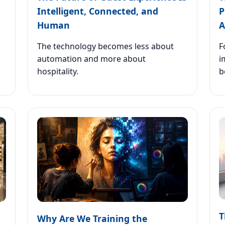
Intelligent, Connected, and
P
Human
A
The technology becomes less about
F
automation and more about
i
hospitality.
b
T
Why Are We Training the