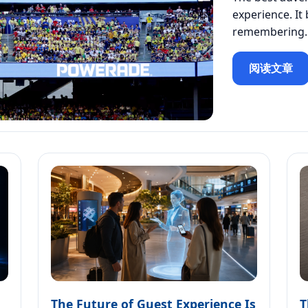
experience. It
remembering.
阅读文章
The Future of Guest Experience Is
T