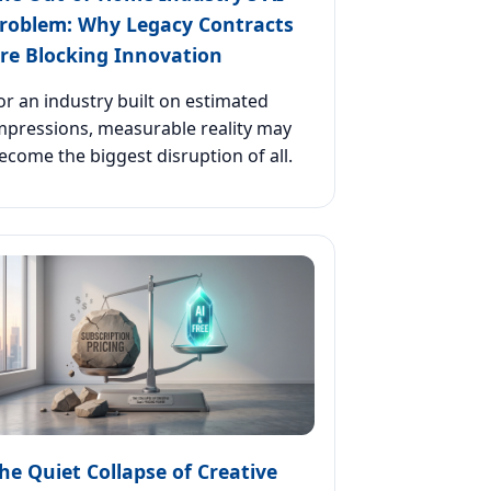
roblem: Why Legacy Contracts
re Blocking Innovation
or an industry built on estimated
mpressions, measurable reality may
ecome the biggest disruption of all.
he Quiet Collapse of Creative