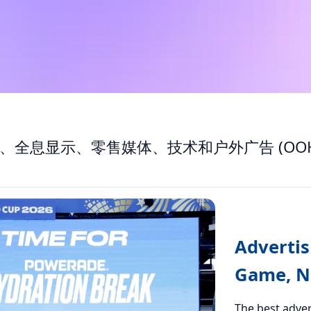
、全息显示、零售媒体、技术和户外广告 (OOH
Advertis
Game, No
The best adver