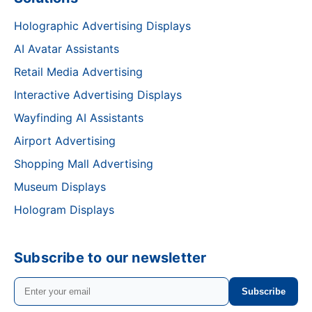
Holographic Advertising Displays
AI Avatar Assistants
Retail Media Advertising
Interactive Advertising Displays
Wayfinding AI Assistants
Airport Advertising
Shopping Mall Advertising
Museum Displays
Hologram Displays
Subscribe to our newsletter
Subscribe