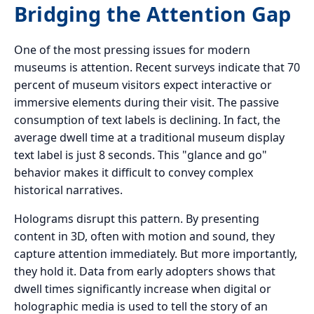
Bridging the Attention Gap
One of the most pressing issues for modern
museums is attention. Recent surveys indicate that 70
percent of museum visitors expect interactive or
immersive elements during their visit. The passive
consumption of text labels is declining. In fact, the
average dwell time at a traditional museum display
text label is just 8 seconds. This "glance and go"
behavior makes it difficult to convey complex
historical narratives.
Holograms disrupt this pattern. By presenting
content in 3D, often with motion and sound, they
capture attention immediately. But more importantly,
they hold it. Data from early adopters shows that
dwell times significantly increase when digital or
holographic media is used to tell the story of an