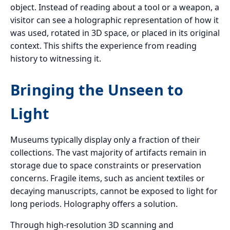
object. Instead of reading about a tool or a weapon, a
visitor can see a holographic representation of how it
was used, rotated in 3D space, or placed in its original
context. This shifts the experience from reading
history to witnessing it.
Bringing the Unseen to
Light
Museums typically display only a fraction of their
collections. The vast majority of artifacts remain in
storage due to space constraints or preservation
concerns. Fragile items, such as ancient textiles or
decaying manuscripts, cannot be exposed to light for
long periods. Holography offers a solution.
Through high-resolution 3D scanning and