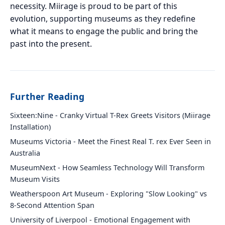
necessity. Miirage is proud to be part of this
evolution, supporting museums as they redefine
what it means to engage the public and bring the
past into the present.
Further Reading
Sixteen:Nine - Cranky Virtual T-Rex Greets Visitors (Miirage
Installation)
Museums Victoria - Meet the Finest Real T. rex Ever Seen in
Australia
MuseumNext - How Seamless Technology Will Transform
Museum Visits
Weatherspoon Art Museum - Exploring "Slow Looking" vs
8-Second Attention Span
University of Liverpool - Emotional Engagement with