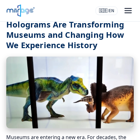
🇬🇧 EN
Holograms Are Transforming
Museums and Changing How
We Experience History
Museums are entering a new era. For decades, the