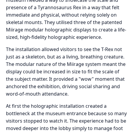
presence of a Tyrannosaurus Rex in a way that felt
immediate and physical, without relying solely on
skeletal mounts. They utilised three of the patented
Miirage modular holographic displays to create a life-
sized, high-fidelity holographic experience.
The installation allowed visitors to see the T-Rex not
just as a skeleton, but as a living, breathing creature.
The modular nature of the Miirage system meant the
display could be increased in size to fit the scale of
the subject matter. It provided a "wow" moment that
anchored the exhibition, driving social sharing and
word-of-mouth attendance.
At first the holographic installation created a
bottleneck at the museum entrance because so many
visitors stopped to watch it. The experience had to be
moved deeper into the lobby simply to manage foot