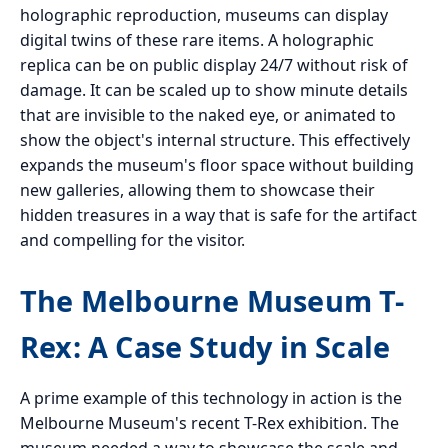
holographic reproduction, museums can display
digital twins of these rare items. A holographic
replica can be on public display 24/7 without risk of
damage. It can be scaled up to show minute details
that are invisible to the naked eye, or animated to
show the object's internal structure. This effectively
expands the museum's floor space without building
new galleries, allowing them to showcase their
hidden treasures in a way that is safe for the artifact
and compelling for the visitor.
The Melbourne Museum T-
Rex: A Case Study in Scale
A prime example of this technology in action is the
Melbourne Museum's recent T-Rex exhibition. The
museum needed a way to showcase the scale and