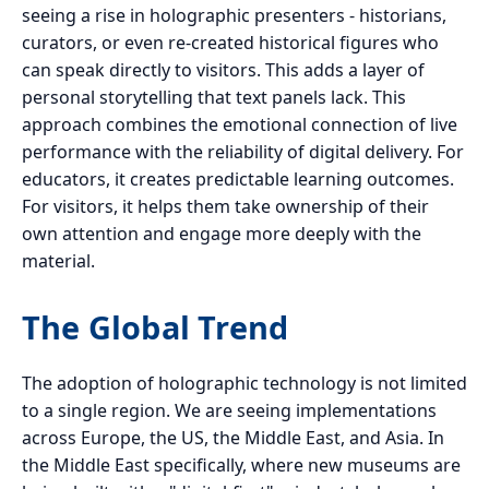
seeing a rise in holographic presenters - historians,
curators, or even re-created historical figures who
can speak directly to visitors. This adds a layer of
personal storytelling that text panels lack. This
approach combines the emotional connection of live
performance with the reliability of digital delivery. For
educators, it creates predictable learning outcomes.
For visitors, it helps them take ownership of their
own attention and engage more deeply with the
material.
The Global Trend
The adoption of holographic technology is not limited
to a single region. We are seeing implementations
across Europe, the US, the Middle East, and Asia. In
the Middle East specifically, where new museums are