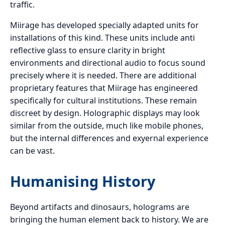
traffic.
Miirage has developed specially adapted units for
installations of this kind. These units include anti
reflective glass to ensure clarity in bright
environments and directional audio to focus sound
precisely where it is needed. There are additional
proprietary features that Miirage has engineered
specifically for cultural institutions. These remain
discreet by design. Holographic displays may look
similar from the outside, much like mobile phones,
but the internal differences and exyernal experience
can be vast.
Humanising History
Beyond artifacts and dinosaurs, holograms are
bringing the human element back to history. We are