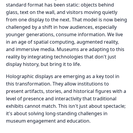
standard format has been static: objects behind
glass, text on the wall, and visitors moving quietly
from one display to the next. That model is now being
challenged by a shift in how audiences, especially
younger generations, consume information. We live
in an age of spatial computing, augmented reality,
and immersive media. Museums are adapting to this
reality by integrating technologies that don't just
display history, but bring it to life.
Holographic displays are emerging as a key tool in
this transformation. They allow institutions to
present artifacts, stories, and historical figures with a
level of presence and interactivity that traditional
exhibits cannot match. This isn't just about spectacle;
it's about solving long-standing challenges in
museum engagement and education.