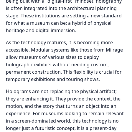
being built with a "digital-first" mindset, holography
is often integrated into the architectural planning
stage. These institutions are setting a new standard
for what a museum can be: a hybrid of physical
heritage and digital immersion.
As the technology matures, it is becoming more
accessible. Modular systems like those from Miirage
allow museums of various sizes to deploy
holographic exhibits without needing custom,
permanent construction. This flexibility is crucial for
temporary exhibitions and touring shows.
Holograms are not replacing the physical artifact;
they are enhancing it. They provide the context, the
motion, and the story that turns an object into an
experience. For museums looking to remain relevant
in a screen-dominated world, this technology is no
longer just a futuristic concept, it is a present-day