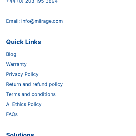
+44 (0) 203 195 3894
Email:
info@miirage.com
Quick Links
Blog
Warranty
Privacy Policy
Return and refund policy
Terms and conditions
AI Ethics Policy
FAQs
Solutions