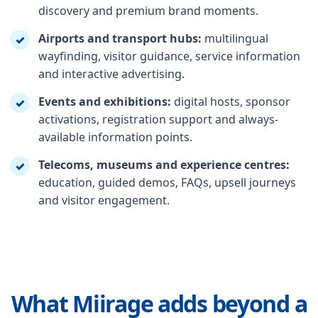
discovery and premium brand moments.
Airports and transport hubs:
multilingual
✓
wayfinding, visitor guidance, service information
and interactive advertising.
Events and exhibitions:
digital hosts, sponsor
✓
activations, registration support and always-
available information points.
Telecoms, museums and experience centres:
✓
education, guided demos, FAQs, upsell journeys
and visitor engagement.
What Miirage adds beyond a