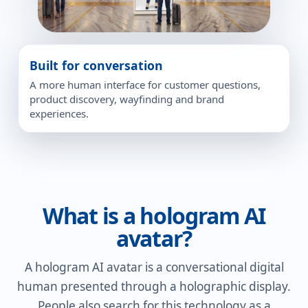
Built for conversation
A more human interface for customer questions,
product discovery, wayfinding and brand
experiences.
What is a hologram AI
avatar?
A hologram AI avatar is a conversational digital
human presented through a holographic display.
People also search for this technology as a