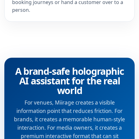
booking journeys or hand a customer over to a
person.
A brand-safe holographic
AI assistant for the real
world
For venues, Miirage creates a visible
information point that reduces friction. For
brands, it creates a memorable human-style
interaction. For media owners, it creates a
premium interactive format that can sit