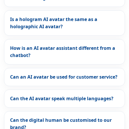
Is a hologram AI avatar the same as a
holographic AI avatar?
How is an AI avatar assistant different from a
chatbot?
Can an AI avatar be used for customer service?
Can the AI avatar speak multiple languages?
Can the digital human be customised to our
brand?