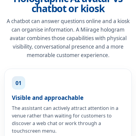
chatbot or kiosk
A chatbot can answer questions online and a kiosk
can organise information. A Miirage hologram
avatar combines those capabilities with physical
visibility, conversational presence and a more
memorable customer experience.
01
Visible and approachable
The assistant can actively attract attention in a
venue rather than waiting for customers to
discover a web chat or work through a
touchscreen menu.