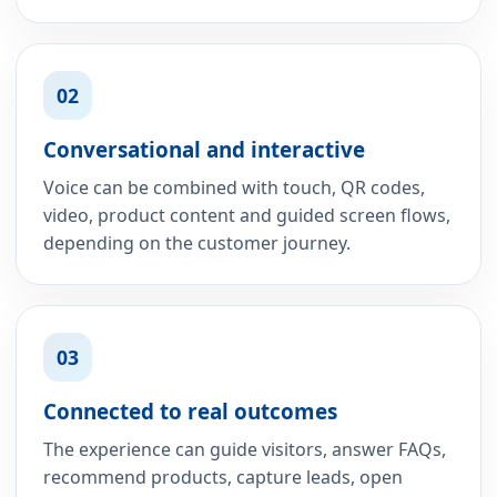
02
Conversational and interactive
Voice can be combined with touch, QR codes,
video, product content and guided screen flows,
depending on the customer journey.
03
Connected to real outcomes
The experience can guide visitors, answer FAQs,
recommend products, capture leads, open