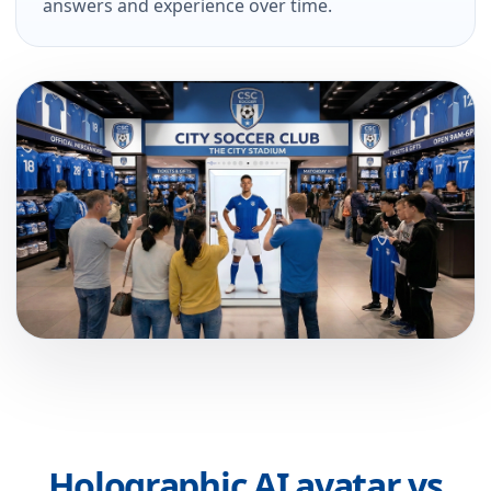
answers and experience over time.
Holographic AI avatar vs