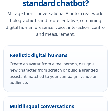
standard chatbot?
Miirage turns conversational AI into a real-world
holographic brand representative, combining
digital human presence, voice, interaction, control
and measurement.
Realistic digital humans
Create an avatar from a real person, design a
new character from scratch or build a branded
assistant matched to your campaign, venue or
audience.
Multilingual conversations