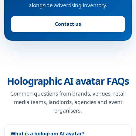
alongside advertising inventory.
Contact us
Holographic AI avatar FAQs
Common questions from brands, venues, retail
media teams, landlords, agencies and event
organisers.
What is a hologram AI avatar?