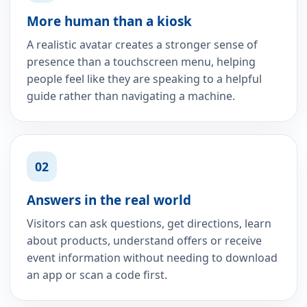
More human than a kiosk
A realistic avatar creates a stronger sense of
presence than a touchscreen menu, helping
people feel like they are speaking to a helpful
guide rather than navigating a machine.
02
Answers in the real world
Visitors can ask questions, get directions, learn
about products, understand offers or receive
event information without needing to download
an app or scan a code first.