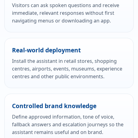
Visitors can ask spoken questions and receive
immediate, relevant responses without first
navigating menus or downloading an app.
Real-world deployment
Install the assistant in retail stores, shopping
centres, airports, events, museums, experience
centres and other public environments.
Controlled brand knowledge
Define approved information, tone of voice,
fallback answers and escalation journeys so the
assistant remains useful and on brand.