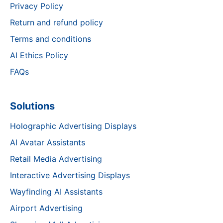
Privacy Policy
Return and refund policy
Terms and conditions
AI Ethics Policy
FAQs
Solutions
Holographic Advertising Displays
AI Avatar Assistants
Retail Media Advertising
Interactive Advertising Displays
Wayfinding AI Assistants
Airport Advertising