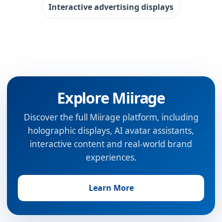
Interactive advertising displays
Explore Miirage
Discover the full Miirage platform, including
holographic displays, AI avatar assistants,
interactive content and real-world brand
experiences.
Learn More