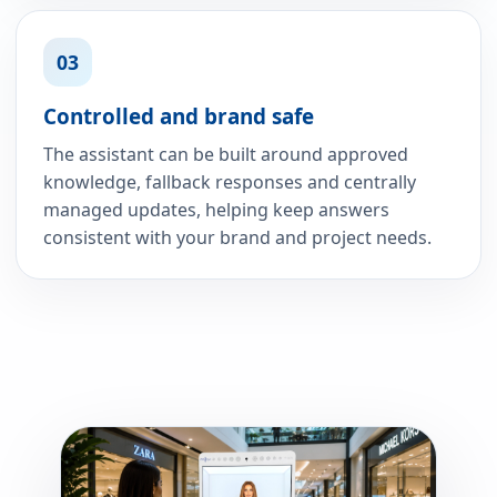
03
Controlled and brand safe
The assistant can be built around approved
knowledge, fallback responses and centrally
managed updates, helping keep answers
consistent with your brand and project needs.