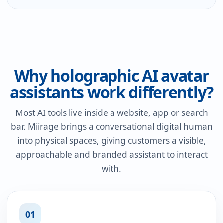
Why holographic AI avatar
assistants work differently?
Most AI tools live inside a website, app or search
bar. Miirage brings a conversational digital human
into physical spaces, giving customers a visible,
approachable and branded assistant to interact
with.
01