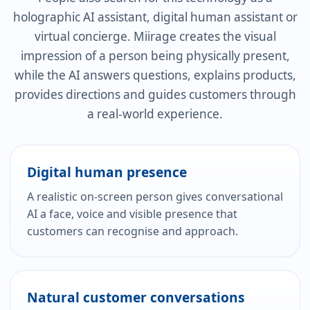
holographic AI assistant, digital human assistant or
virtual concierge. Miirage creates the visual
impression of a person being physically present,
while the AI answers questions, explains products,
provides directions and guides customers through
a real-world experience.
Digital human presence
A realistic on-screen person gives conversational
AI a face, voice and visible presence that
customers can recognise and approach.
Natural customer conversations