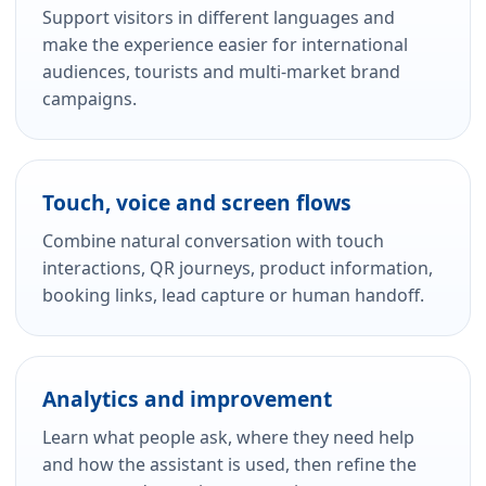
Support visitors in different languages and
make the experience easier for international
audiences, tourists and multi-market brand
campaigns.
Touch, voice and screen flows
Combine natural conversation with touch
interactions, QR journeys, product information,
booking links, lead capture or human handoff.
Analytics and improvement
Learn what people ask, where they need help
and how the assistant is used, then refine the