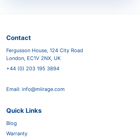
Contact
Fergusson House, 124 City Road
London, EC1V 2NX, UK
+44 (0) 203 195 3894
Email:
info@miirage.com
Quick Links
Blog
Warranty