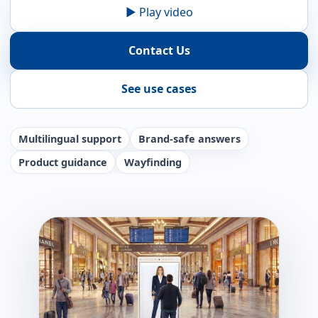
▶ Play video
Contact Us
See use cases
Multilingual support
Brand-safe answers
Product guidance
Wayfinding