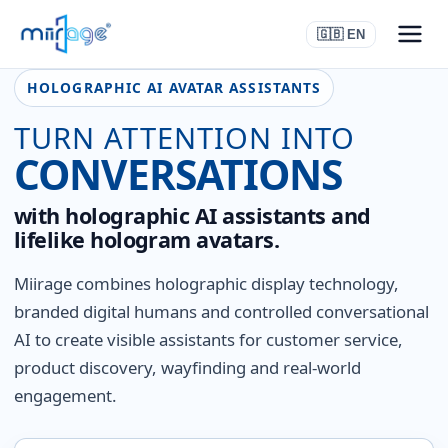
🇬🇧 EN
HOLOGRAPHIC AI AVATAR ASSISTANTS
TURN ATTENTION INTO
CONVERSATIONS
with holographic AI assistants and
lifelike hologram avatars.
Miirage combines holographic display technology,
branded digital humans and controlled conversational
AI to create visible assistants for customer service,
product discovery, wayfinding and real-world
engagement.