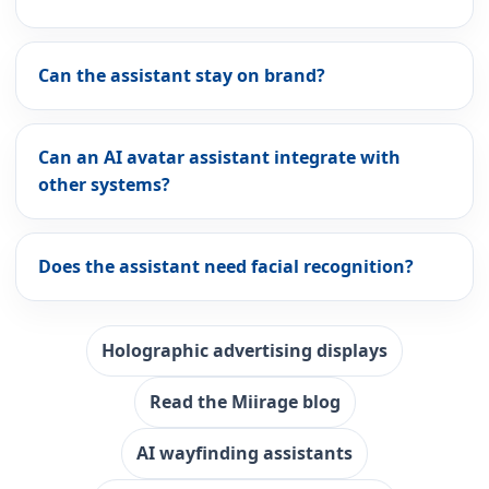
Can the assistant stay on brand?
Can an AI avatar assistant integrate with
other systems?
Does the assistant need facial recognition?
Holographic advertising displays
Read the Miirage blog
AI wayfinding assistants