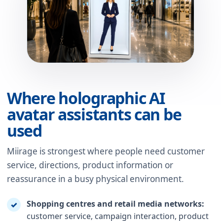
Where holographic AI
avatar assistants can be
used
Miirage is strongest where people need customer
service, directions, product information or
reassurance in a busy physical environment.
Shopping centres and retail media networks:
✓
customer service, campaign interaction, product