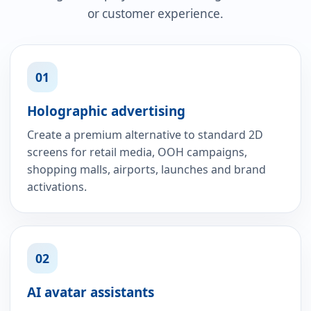
or customer experience.
01
Holographic advertising
Create a premium alternative to standard 2D
screens for retail media, OOH campaigns,
shopping malls, airports, launches and brand
activations.
02
AI avatar assistants