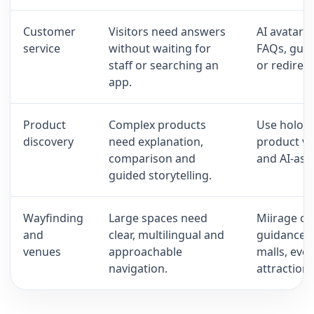
Customer
Visitors need answers
AI avatars
service
without waiting for
FAQs, guid
staff or searching an
or redirec
app.
Product
Complex products
Use hologr
discovery
need explanation,
product vi
comparison and
and AI-ass
guided storytelling.
Wayfinding
Large spaces need
Miirage can
and
clear, multilingual and
guidance p
venues
approachable
malls, even
navigation.
attractions