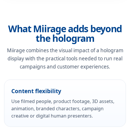
What Miirage adds beyond
the hologram
Miirage combines the visual impact of a hologram
display with the practical tools needed to run real
campaigns and customer experiences.
Content flexibility
Use filmed people, product footage, 3D assets,
animation, branded characters, campaign
creative or digital human presenters.