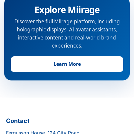
Explore Miirage
Discover the full Miirage platform, including
holographic displays, AI avatar assistants,
interactive content and real-world brand
experiences.
Learn More
Contact
Fergusson House, 124 City Road