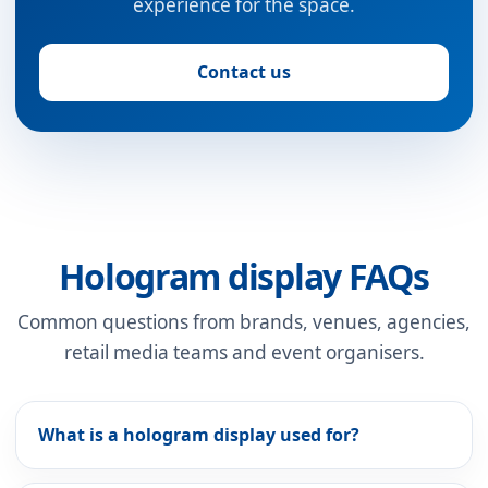
experience for the space.
Contact us
Hologram display FAQs
Common questions from brands, venues, agencies,
retail media teams and event organisers.
What is a hologram display used for?