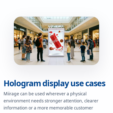
Hologram display use cases
Miirage can be used wherever a physical
environment needs stronger attention, clearer
information or a more memorable customer