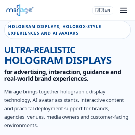
🇬🇧 EN
HOLOGRAM DISPLAYS, HOLOBOX-STYLE
EXPERIENCES AND AI AVATARS
ULTRA-REALISTIC
HOLOGRAM DISPLAYS
for advertising, interaction, guidance and
real-world brand experiences.
Miirage brings together holographic display
technology, AI avatar assistants, interactive content
and practical deployment support for brands,
agencies, venues, media owners and customer-facing
environments.