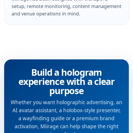
setup, remote monitoring, content management
and venue operations in mind.
Build a hologram
experience with a clear
purpose
Whether you want holographic advertising, an
AI avatar assistant, a holobox-style presenter,
a wayfinding guide or a premium brand
activation, Miirage can help shape the right