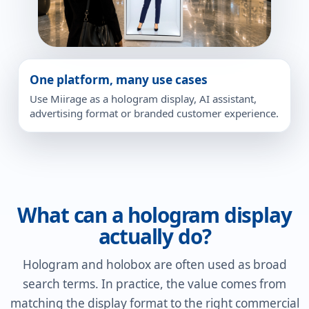
One platform, many use cases
Use Miirage as a hologram display, AI assistant,
advertising format or branded customer experience.
What can a hologram display
actually do?
Hologram and holobox are often used as broad
search terms. In practice, the value comes from
matching the display format to the right commercial