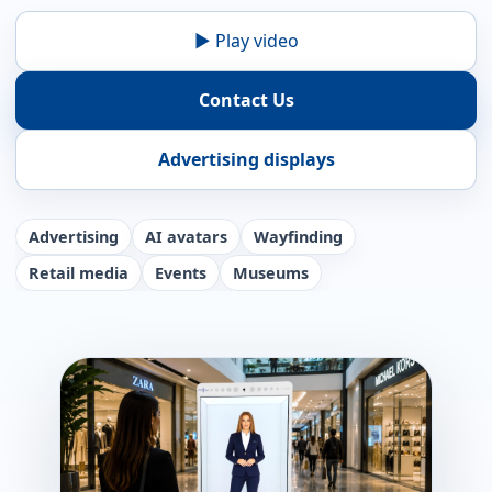
▶ Play video
Contact Us
Advertising displays
Advertising
AI avatars
Wayfinding
Retail media
Events
Museums