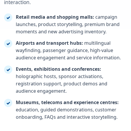
interaction.
Retail media and shopping malls:
campaign
✓
launches, product storytelling, premium brand
moments and new advertising inventory.
Airports and transport hubs:
multilingual
✓
wayfinding, passenger guidance, high-value
audience engagement and service information.
Events, exhibitions and conferences:
✓
holographic hosts, sponsor activations,
registration support, product demos and
audience engagement.
Museums, telecoms and experience centres:
✓
education, guided demonstrations, customer
onboarding, FAQs and interactive storytelling.