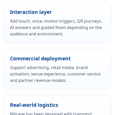
Interaction layer
Add touch, voice, motion triggers, QR journeys,
AI answers and guided flows depending on the
audience and environment.
Commercial deployment
Support advertising, retail media, brand
activation, venue experience, customer service
and partner revenue models.
Real-world logistics
Miirage has been designed with transport,