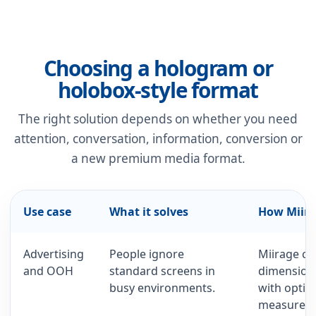
Choosing a hologram or
holobox-style format
The right solution depends on whether you need
attention, conversation, information, conversion or
a new premium media format.
Use case
What it solves
How Miira
Advertising
People ignore
Miirage cr
and OOH
standard screens in
dimension
busy environments.
with optio
measurem