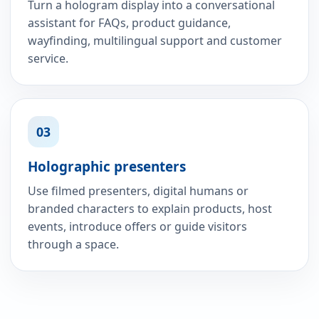
Turn a hologram display into a conversational
assistant for FAQs, product guidance,
wayfinding, multilingual support and customer
service.
03
Holographic presenters
Use filmed presenters, digital humans or
branded characters to explain products, host
events, introduce offers or guide visitors
through a space.