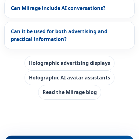
Can Miirage include AI conversations?
Can it be used for both advertising and
practical information?
Holographic advertising displays
Holographic AI avatar assistants
Read the Miirage blog