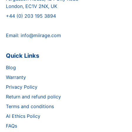
London, EC1V 2NX, UK
+44 (0) 203 195 3894
Email:
info@miirage.com
Quick Links
Blog
Warranty
Privacy Policy
Return and refund policy
Terms and conditions
AI Ethics Policy
FAQs