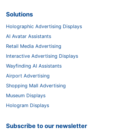
Solutions
Holographic Advertising Displays
AI Avatar Assistants
Retail Media Advertising
Interactive Advertising Displays
Wayfinding AI Assistants
Airport Advertising
Shopping Mall Advertising
Museum Displays
Hologram Displays
Subscribe to our newsletter