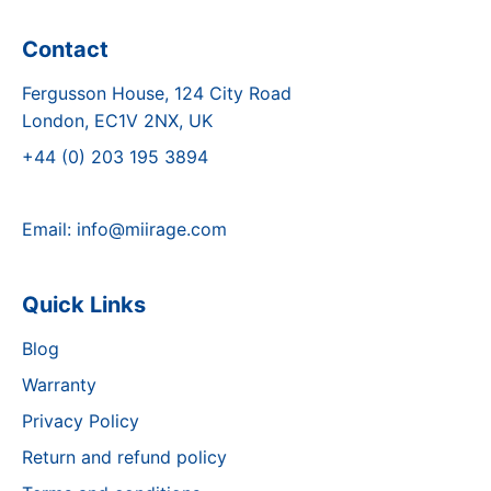
Contact
Fergusson House, 124 City Road
London, EC1V 2NX, UK
+44 (0) 203 195 3894
Email:
info@miirage.com
Quick Links
Blog
Warranty
Privacy Policy
Return and refund policy