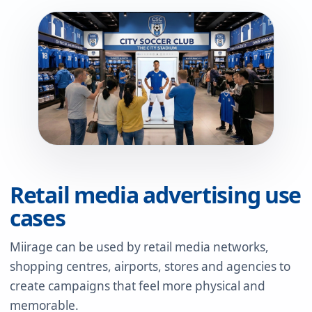
Retail media advertising use
cases
Miirage can be used by retail media networks,
shopping centres, airports, stores and agencies to
create campaigns that feel more physical and
memorable.