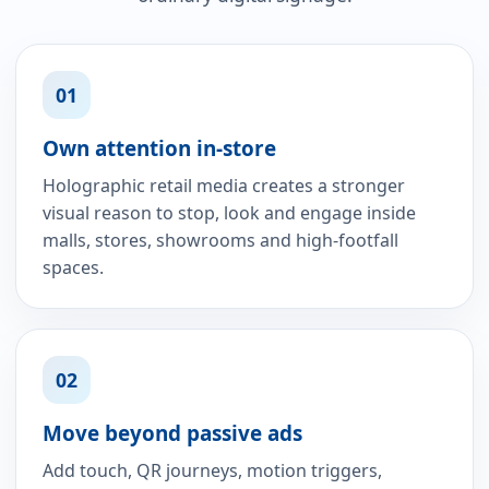
01
Own attention in-store
Holographic retail media creates a stronger
visual reason to stop, look and engage inside
malls, stores, showrooms and high-footfall
spaces.
02
Move beyond passive ads
Add touch, QR journeys, motion triggers,