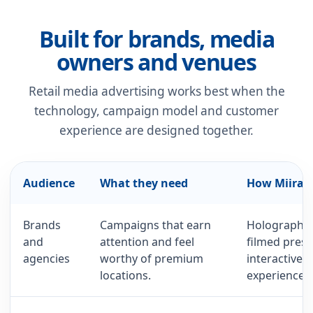
Built for brands, media
owners and venues
Retail media advertising works best when the
technology, campaign model and customer
experience are designed together.
Audience
What they need
How Miirag
Brands
Campaigns that earn
Holographic
and
attention and feel
filmed prese
agencies
worthy of premium
interactive 
locations.
experiences.