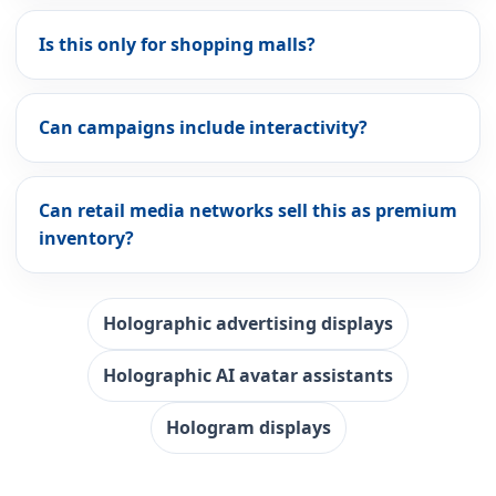
Is this only for shopping malls?
Can campaigns include interactivity?
Can retail media networks sell this as premium
inventory?
Holographic advertising displays
Holographic AI avatar assistants
Hologram displays