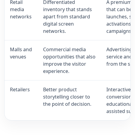
Retail
Differentiated
A premium h
media
inventory that stands
that can be 
networks
apart from standard
launches, s
digital screen
activations 
networks.
campaigns.
Malls and
Commercial media
Advertising,
venues
opportunities that also
service and
improve the visitor
from the sam
experience.
Retailers
Better product
Interactive 
storytelling closer to
conversion,
the point of decision.
educational 
assisted sup