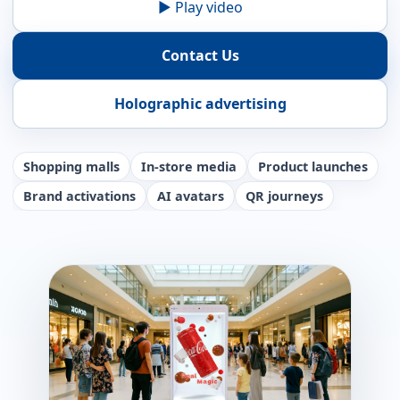
▶ Play video
Contact Us
Holographic advertising
Shopping malls
In-store media
Product launches
Brand activations
AI avatars
QR journeys