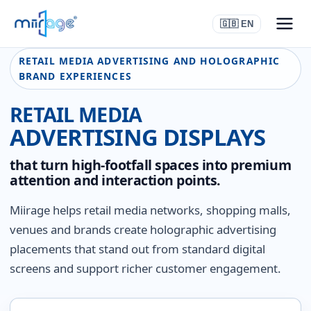
🇬🇧 EN
RETAIL MEDIA ADVERTISING AND HOLOGRAPHIC
BRAND EXPERIENCES
RETAIL MEDIA
ADVERTISING DISPLAYS
that turn high-footfall spaces into premium
attention and interaction points.
Miirage helps retail media networks, shopping malls,
venues and brands create holographic advertising
placements that stand out from standard digital
screens and support richer customer engagement.