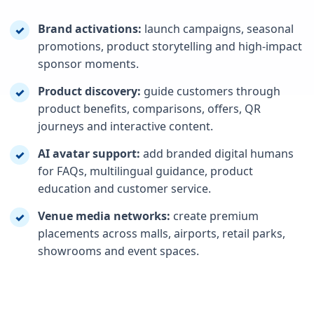
Brand activations:
launch campaigns, seasonal
✓
promotions, product storytelling and high-impact
sponsor moments.
Product discovery:
guide customers through
✓
product benefits, comparisons, offers, QR
journeys and interactive content.
AI avatar support:
add branded digital humans
✓
for FAQs, multilingual guidance, product
education and customer service.
Venue media networks:
create premium
✓
placements across malls, airports, retail parks,
showrooms and event spaces.