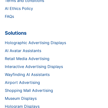
Terms and conditions
AI Ethics Policy
FAQs
Solutions
Holographic Advertising Displays
AI Avatar Assistants
Retail Media Advertising
Interactive Advertising Displays
Wayfinding AI Assistants
Airport Advertising
Shopping Mall Advertising
Museum Displays
Hologram Displays