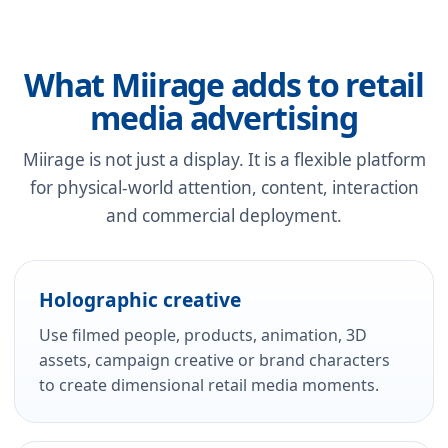
What Miirage adds to retail
media advertising
Miirage is not just a display. It is a flexible platform
for physical-world attention, content, interaction
and commercial deployment.
Holographic creative
Use filmed people, products, animation, 3D
assets, campaign creative or brand characters
to create dimensional retail media moments.