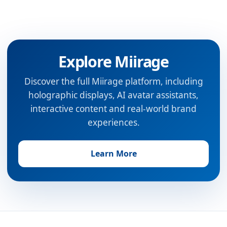
Explore Miirage
Discover the full Miirage platform, including
holographic displays, AI avatar assistants,
interactive content and real-world brand
experiences.
Learn More