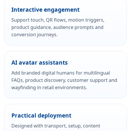
Interactive engagement
Support touch, QR flows, motion triggers,
product guidance, audience prompts and
conversion journeys.
AI avatar assistants
Add branded digital humans for multilingual
FAQs, product discovery, customer support and
wayfinding in retail environments.
Practical deployment
Designed with transport, setup, content