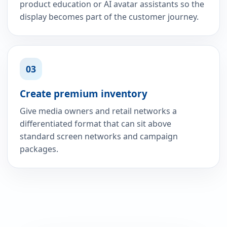
product education or AI avatar assistants so the
display becomes part of the customer journey.
03
Create premium inventory
Give media owners and retail networks a
differentiated format that can sit above
standard screen networks and campaign
packages.