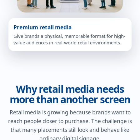
Premium retail media
Give brands a physical, memorable format for high-
value audiences in real-world retail environments.
Why retail media needs
more than another screen
Retail media is growing because brands want to
reach people closer to purchase. The challenge is
that many placements still look and behave like
ordinary digital signage.