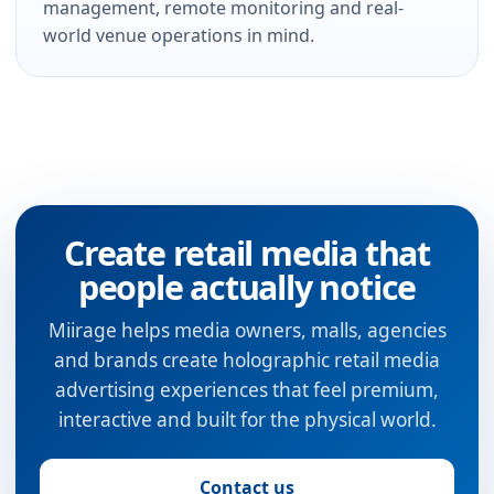
management, remote monitoring and real-
world venue operations in mind.
Create retail media that
people actually notice
Miirage helps media owners, malls, agencies
and brands create holographic retail media
advertising experiences that feel premium,
interactive and built for the physical world.
Contact us