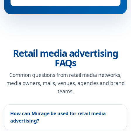
Retail media advertising
FAQs
Common questions from retail media networks,
media owners, malls, venues, agencies and brand
teams.
How can Miirage be used for retail media
advertising?