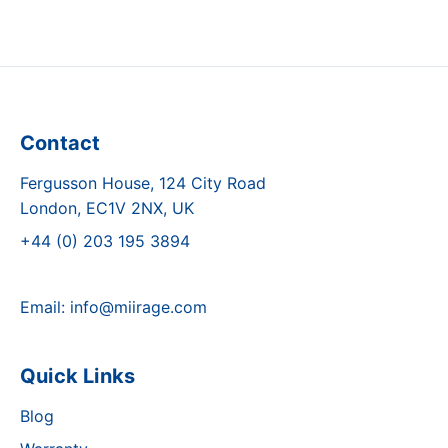
Contact
Fergusson House, 124 City Road
London, EC1V 2NX, UK
+44 (0) 203 195 3894
Email:
info@miirage.com
Quick Links
Blog