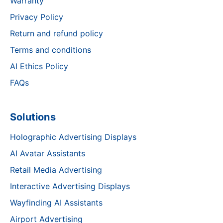
Warranty
Privacy Policy
Return and refund policy
Terms and conditions
AI Ethics Policy
FAQs
Solutions
Holographic Advertising Displays
AI Avatar Assistants
Retail Media Advertising
Interactive Advertising Displays
Wayfinding AI Assistants
Airport Advertising