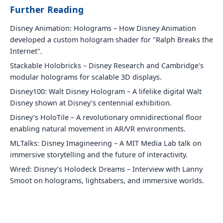
Further Reading
Disney Animation: Holograms – How Disney Animation
developed a custom hologram shader for "Ralph Breaks the
Internet".
Stackable Holobricks – Disney Research and Cambridge's
modular holograms for scalable 3D displays.
Disney100: Walt Disney Hologram – A lifelike digital Walt
Disney shown at Disney’s centennial exhibition.
Disney’s HoloTile – A revolutionary omnidirectional floor
enabling natural movement in AR/VR environments.
MLTalks: Disney Imagineering – A MIT Media Lab talk on
immersive storytelling and the future of interactivity.
Wired: Disney’s Holodeck Dreams – Interview with Lanny
Smoot on holograms, lightsabers, and immersive worlds.