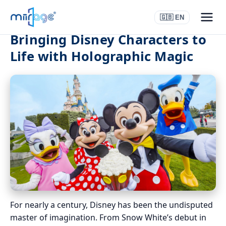
🇬🇧 EN
Bringing Disney Characters to
Life with Holographic Magic
For nearly a century, Disney has been the undisputed
master of imagination. From Snow White’s debut in