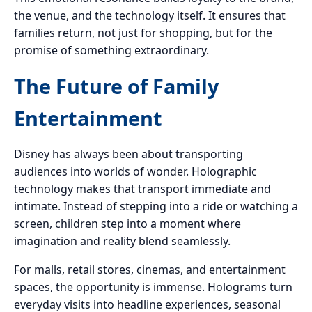
the venue, and the technology itself. It ensures that
families return, not just for shopping, but for the
promise of something extraordinary.
The Future of Family
Entertainment
Disney has always been about transporting
audiences into worlds of wonder. Holographic
technology makes that transport immediate and
intimate. Instead of stepping into a ride or watching a
screen, children step into a moment where
imagination and reality blend seamlessly.
For malls, retail stores, cinemas, and entertainment
spaces, the opportunity is immense. Holograms turn
everyday visits into headline experiences, seasonal