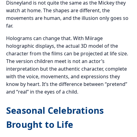
Disneyland is not quite the same as the Mickey they
watch at home. The shapes are different, the
movements are human, and the illusion only goes so
far.
Holograms can change that. With Miirage
holographic displays, the actual 3D model of the
character from the films can be projected at life size.
The version children meet is not an actor’s
interpretation but the authentic character, complete
with the voice, movements, and expressions they
know by heart. It’s the difference between “pretend”
and “real” in the eyes of a child.
Seasonal Celebrations
Brought to Life