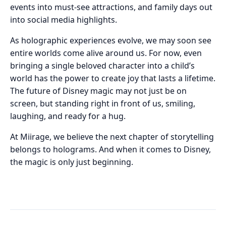
events into must-see attractions, and family days out
into social media highlights.
As holographic experiences evolve, we may soon see
entire worlds come alive around us. For now, even
bringing a single beloved character into a child’s
world has the power to create joy that lasts a lifetime.
The future of Disney magic may not just be on
screen, but standing right in front of us, smiling,
laughing, and ready for a hug.
At Miirage, we believe the next chapter of storytelling
belongs to holograms. And when it comes to Disney,
the magic is only just beginning.