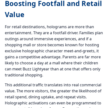
Boosting Footfall and Retail
Value
For retail destinations, holograms are more than
entertainment. They are a footfall driver. Families plan
outings around immersive experiences, and if a
shopping mall or store becomes known for hosting
exclusive holographic character meet-and-greets, it
gains a competitive advantage. Parents are far more
likely to choose a day at a mall where their children
can meet Buzz Lightyear than at one that offers only
traditional shopping.
This additional traffic translates into real commercial
value. The more visitors, the greater the likelihood of
retail spend, dining uptake, and repeat visits.
Holographic activations can even be programmed to