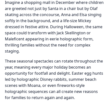
Imagine a shopping mall in December where children
are greeted not just by Santa in a chair but by Olaf
skating across the concourse, Anna and Elsa singing
softly in the background, and a life-size Mickey
dressed in festive attire. During Halloween, the same
space could transform with Jack Skellington or
Maleficent appearing in eerie holographic form,
thrilling families without the need for complex
staging.
These seasonal spectacles can rotate throughout the
year, meaning every major holiday becomes an
opportunity for footfall and delight. Easter egg hunts
led by holographic Disney rabbits, summer beach
scenes with Moana, or even fireworks-style
holographic sequences can all create new reasons
for families to return again and again.