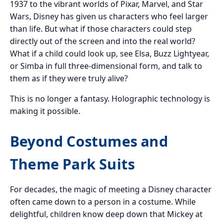
1937 to the vibrant worlds of Pixar, Marvel, and Star
Wars, Disney has given us characters who feel larger
than life. But what if those characters could step
directly out of the screen and into the real world?
What if a child could look up, see Elsa, Buzz Lightyear,
or Simba in full three-dimensional form, and talk to
them as if they were truly alive?
This is no longer a fantasy. Holographic technology is
making it possible.
Beyond Costumes and
Theme Park Suits
For decades, the magic of meeting a Disney character
often came down to a person in a costume. While
delightful, children know deep down that Mickey at