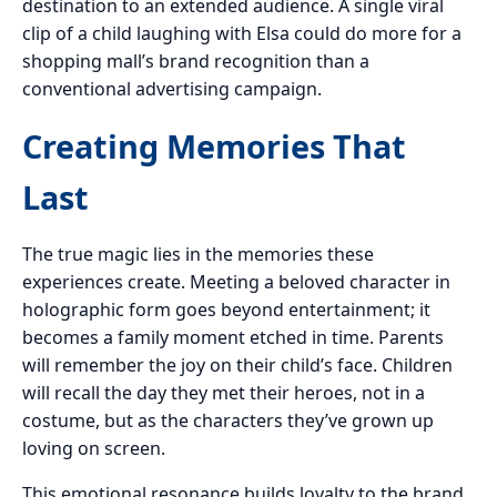
destination to an extended audience. A single viral
clip of a child laughing with Elsa could do more for a
shopping mall’s brand recognition than a
conventional advertising campaign.
Creating Memories That
Last
The true magic lies in the memories these
experiences create. Meeting a beloved character in
holographic form goes beyond entertainment; it
becomes a family moment etched in time. Parents
will remember the joy on their child’s face. Children
will recall the day they met their heroes, not in a
costume, but as the characters they’ve grown up
loving on screen.
This emotional resonance builds loyalty to the brand,