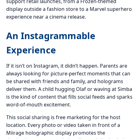
support retail launches, from a Frozen-themed
display outside a fashion store to a Marvel superhero
experience near a cinema release.
An Instagrammable
Experience
If it isn’t on Instagram, it didn’t happen. Parents are
always looking for picture-perfect moments that can
be shared with friends and family, and holograms
deliver them. A child hugging Olaf or waving at Simba
is the kind of content that fills social feeds and sparks
word-of-mouth excitement.
This social sharing is free marketing for the host
location. Every photo or video taken in front of a
Miirage holographic display promotes the