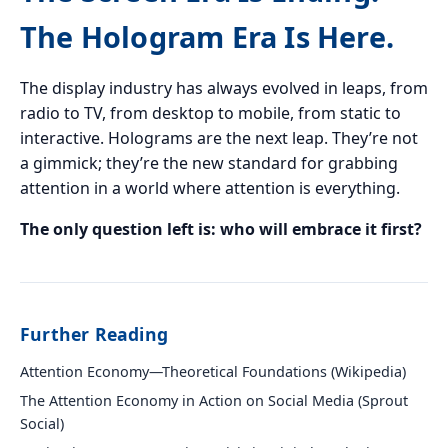
The Hologram Era Is Here.
The display industry has always evolved in leaps, from
radio to TV, from desktop to mobile, from static to
interactive. Holograms are the next leap. They’re not
a gimmick; they’re the new standard for grabbing
attention in a world where attention is everything.
The only question left is: who will embrace it first?
Further Reading
Attention Economy—Theoretical Foundations (Wikipedia)
The Attention Economy in Action on Social Media (Sprout
Social)