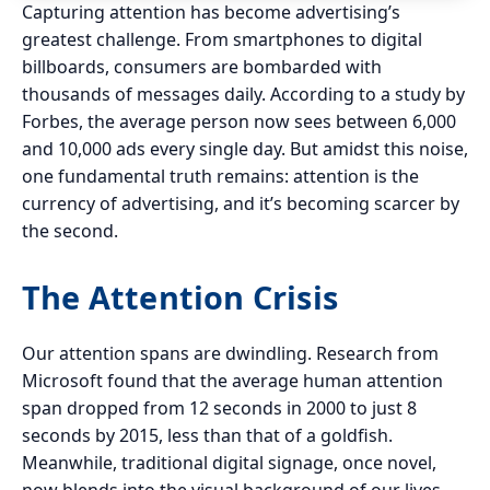
Capturing attention has become advertising’s
greatest challenge. From smartphones to digital
billboards, consumers are bombarded with
thousands of messages daily. According to a study by
Forbes, the average person now sees between 6,000
and 10,000 ads every single day. But amidst this noise,
one fundamental truth remains: attention is the
currency of advertising, and it’s becoming scarcer by
the second.
The Attention Crisis
Our attention spans are dwindling. Research from
Microsoft found that the average human attention
span dropped from 12 seconds in 2000 to just 8
seconds by 2015, less than that of a goldfish.
Meanwhile, traditional digital signage, once novel,
now blends into the visual background of our lives.