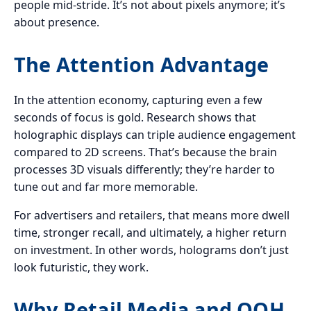
people mid-stride. It’s not about pixels anymore; it’s
about presence.
The Attention Advantage
In the attention economy, capturing even a few
seconds of focus is gold. Research shows that
holographic displays can triple audience engagement
compared to 2D screens. That’s because the brain
processes 3D visuals differently; they’re harder to
tune out and far more memorable.
For advertisers and retailers, that means more dwell
time, stronger recall, and ultimately, a higher return
on investment. In other words, holograms don’t just
look futuristic, they work.
Why Retail Media and OOH