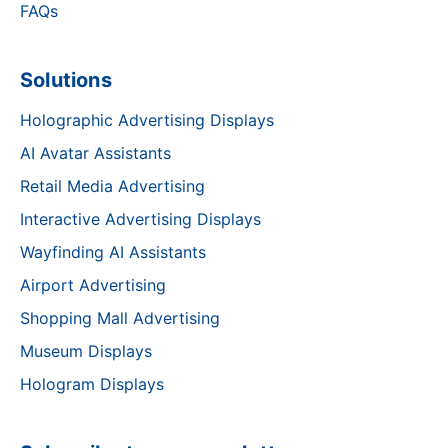
FAQs
Solutions
Holographic Advertising Displays
AI Avatar Assistants
Retail Media Advertising
Interactive Advertising Displays
Wayfinding AI Assistants
Airport Advertising
Shopping Mall Advertising
Museum Displays
Hologram Displays