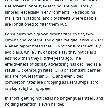
Flat screens, once eye-catching, are now largely
ignored, especially in environments like shopping
malls, train stations, and city streets where people
are conditioned to filter them out.
Consumers have grown desensitized to flat, two-
dimensional content. The digital fatigue is real. A 2023
Nielsen report noted that 65% of consumers actively
avoid ads, while 74% of people say they notice ads
less now than they did five years ago. The
effectiveness of display advertising has declined as a
result. Click-through rates (CTR) on standard banner
ads are now less than 0.1%, and even video
completion rates are dropping as users swipe, scroll,
or skip at lightning speed.
In short, getting noticed is no longer guaranteed, and
holding attention is even harder.