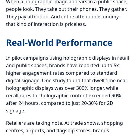
When a holographic image appears in a public space,
people look. They take out their phones. They gather.
They pay attention. And in the attention economy,
that kind of interaction is priceless.
Real-World Performance
In pilot campaigns using holographic displays in retail
and public spaces, brands have reported up to 5x
higher engagement rates compared to standard
digital signage. One study found that dwell time near
holographic displays was over 300% longer, while
recall rates for holographic content exceeded 90%
after 24 hours, compared to just 20-30% for 2D
signage.
Retailers are taking note. At trade shows, shopping
centres, airports, and flagship stores, brands