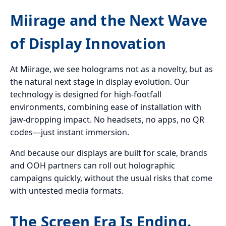
Miirage and the Next Wave
of Display Innovation
At Miirage, we see holograms not as a novelty, but as
the natural next stage in display evolution. Our
technology is designed for high-footfall
environments, combining ease of installation with
jaw-dropping impact. No headsets, no apps, no QR
codes—just instant immersion.
And because our displays are built for scale, brands
and OOH partners can roll out holographic
campaigns quickly, without the usual risks that come
with untested media formats.
The Screen Era Is Ending.