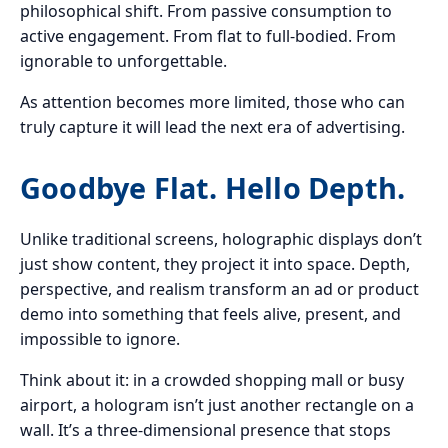
philosophical shift. From passive consumption to
active engagement. From flat to full-bodied. From
ignorable to unforgettable.
As attention becomes more limited, those who can
truly capture it will lead the next era of advertising.
Goodbye Flat. Hello Depth.
Unlike traditional screens, holographic displays don’t
just show content, they project it into space. Depth,
perspective, and realism transform an ad or product
demo into something that feels alive, present, and
impossible to ignore.
Think about it: in a crowded shopping mall or busy
airport, a hologram isn’t just another rectangle on a
wall. It’s a three-dimensional presence that stops