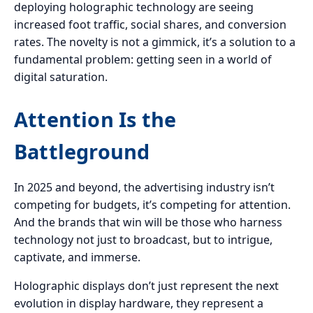
deploying holographic technology are seeing
increased foot traffic, social shares, and conversion
rates. The novelty is not a gimmick, it’s a solution to a
fundamental problem: getting seen in a world of
digital saturation.
Attention Is the
Battleground
In 2025 and beyond, the advertising industry isn’t
competing for budgets, it’s competing for attention.
And the brands that win will be those who harness
technology not just to broadcast, but to intrigue,
captivate, and immerse.
Holographic displays don’t just represent the next
evolution in display hardware, they represent a