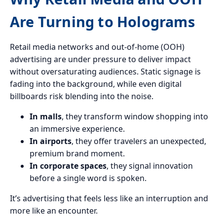
Are Turning to Holograms
Retail media networks and out-of-home (OOH)
advertising are under pressure to deliver impact
without oversaturating audiences. Static signage is
fading into the background, while even digital
billboards risk blending into the noise.
In malls
, they transform window shopping into
an immersive experience.
In airports
, they offer travelers an unexpected,
premium brand moment.
In corporate spaces
, they signal innovation
before a single word is spoken.
It’s advertising that feels less like an interruption and
more like an encounter.