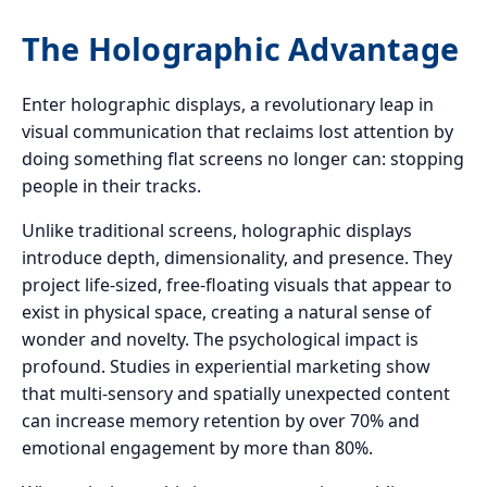
The Holographic Advantage
Enter holographic displays, a revolutionary leap in
visual communication that reclaims lost attention by
doing something flat screens no longer can: stopping
people in their tracks.
Unlike traditional screens, holographic displays
introduce depth, dimensionality, and presence. They
project life-sized, free-floating visuals that appear to
exist in physical space, creating a natural sense of
wonder and novelty. The psychological impact is
profound. Studies in experiential marketing show
that multi-sensory and spatially unexpected content
can increase memory retention by over 70% and
emotional engagement by more than 80%.