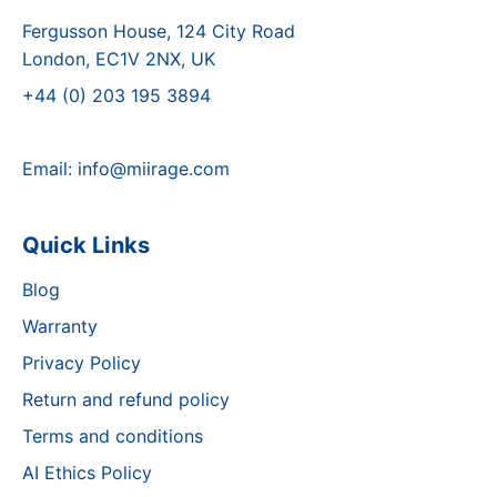
Fergusson House, 124 City Road
London, EC1V 2NX, UK
+44 (0) 203 195 3894
Email:
info@miirage.com
Quick Links
Blog
Warranty
Privacy Policy
Return and refund policy
Terms and conditions
AI Ethics Policy