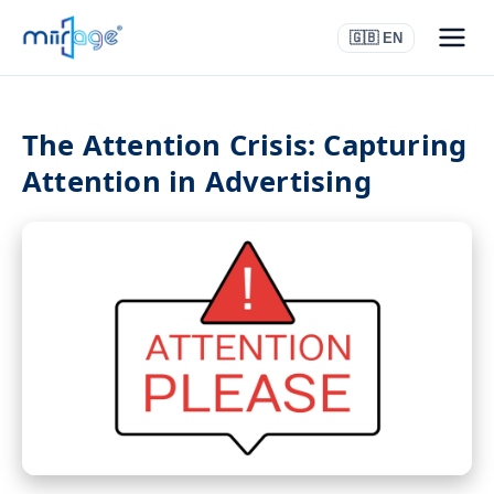
🇬🇧 EN
The Attention Crisis: Capturing
Attention in Advertising