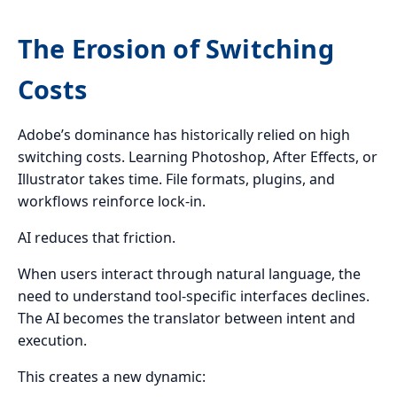
The Erosion of Switching
Costs
Adobe’s dominance has historically relied on high
switching costs. Learning Photoshop, After Effects, or
Illustrator takes time. File formats, plugins, and
workflows reinforce lock-in.
AI reduces that friction.
When users interact through natural language, the
need to understand tool-specific interfaces declines.
The AI becomes the translator between intent and
execution.
This creates a new dynamic: