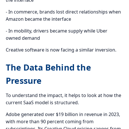
- In commerce, brands lost direct relationships when
Amazon became the interface
- In mobility, drivers became supply while Uber
owned demand
Creative software is now facing a similar inversion.
The Data Behind the
Pressure
To understand the impact, it helps to look at how the
current SaaS model is structured.
Adobe generated over $19 billion in revenue in 2023,
with more than 90 percent coming from
subscriptions. Its Creative Cloud pricing ranges from