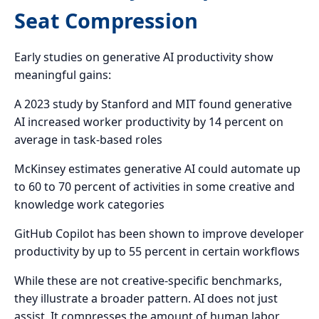
Seat Compression
Early studies on generative AI productivity show
meaningful gains:
A 2023 study by Stanford and MIT found generative
AI increased worker productivity by 14 percent on
average in task-based roles
McKinsey estimates generative AI could automate up
to 60 to 70 percent of activities in some creative and
knowledge work categories
GitHub Copilot has been shown to improve developer
productivity by up to 55 percent in certain workflows
While these are not creative-specific benchmarks,
they illustrate a broader pattern. AI does not just
assist. It compresses the amount of human labor