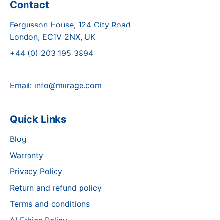
Contact
Fergusson House, 124 City Road
London, EC1V 2NX, UK
+44 (0) 203 195 3894
Email:
info@miirage.com
Quick Links
Blog
Warranty
Privacy Policy
Return and refund policy
Terms and conditions