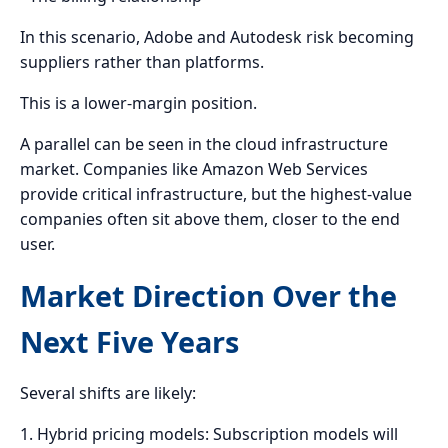
In this scenario, Adobe and Autodesk risk becoming
suppliers rather than platforms.
This is a lower-margin position.
A parallel can be seen in the cloud infrastructure
market. Companies like Amazon Web Services
provide critical infrastructure, but the highest-value
companies often sit above them, closer to the end
user.
Market Direction Over the
Next Five Years
Several shifts are likely:
1. Hybrid pricing models: Subscription models will