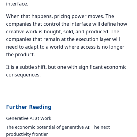
interface.
When that happens, pricing power moves. The
companies that control the interface will define how
creative work is bought, sold, and produced. The
companies that remain at the execution layer will
need to adapt to a world where access is no longer
the product.
It is a subtle shift, but one with significant economic
consequences.
Further Reading
Generative AI at Work
The economic potential of generative AI: The next
productivity frontier