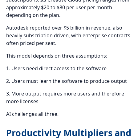
approximately $20 to $80 per user per month
depending on the plan.
Autodesk reported over $5 billion in revenue, also
heavily subscription driven, with enterprise contracts
often priced per seat.
This model depends on three assumptions:
1. Users need direct access to the software
2. Users must learn the software to produce output
3. More output requires more users and therefore
more licenses
AI challenges all three.
Productivity Multipliers and