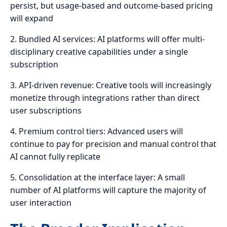
persist, but usage-based and outcome-based pricing
will expand
2. Bundled AI services: AI platforms will offer multi-
disciplinary creative capabilities under a single
subscription
3. API-driven revenue: Creative tools will increasingly
monetize through integrations rather than direct
user subscriptions
4. Premium control tiers: Advanced users will
continue to pay for precision and manual control that
AI cannot fully replicate
5. Consolidation at the interface layer: A small
number of AI platforms will capture the majority of
user interaction