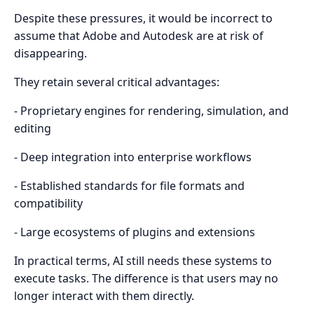
Despite these pressures, it would be incorrect to
assume that Adobe and Autodesk are at risk of
disappearing.
They retain several critical advantages:
- Proprietary engines for rendering, simulation, and
editing
- Deep integration into enterprise workflows
- Established standards for file formats and
compatibility
- Large ecosystems of plugins and extensions
In practical terms, AI still needs these systems to
execute tasks. The difference is that users may no
longer interact with them directly.