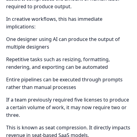
required to produce output.
In creative workflows, this has immediate
implications:
One designer using AI can produce the output of
multiple designers
Repetitive tasks such as resizing, formatting,
rendering, and exporting can be automated
Entire pipelines can be executed through prompts
rather than manual processes
If a team previously required five licenses to produce
a certain volume of work, it may now require two or
three.
This is known as seat compression. It directly impacts
revenue in seat-based SaaS models.