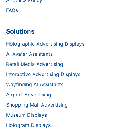
AI Ethics Policy
FAQs
Solutions
Holographic Advertising Displays
AI Avatar Assistants
Retail Media Advertising
Interactive Advertising Displays
Wayfinding AI Assistants
Airport Advertising
Shopping Mall Advertising
Museum Displays
Hologram Displays