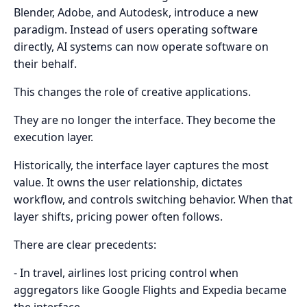
Blender, Adobe, and Autodesk, introduce a new
paradigm. Instead of users operating software
directly, AI systems can now operate software on
their behalf.
This changes the role of creative applications.
They are no longer the interface. They become the
execution layer.
Historically, the interface layer captures the most
value. It owns the user relationship, dictates
workflow, and controls switching behavior. When that
layer shifts, pricing power often follows.
There are clear precedents:
- In travel, airlines lost pricing control when
aggregators like Google Flights and Expedia became
the interface