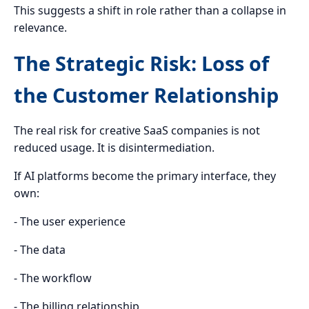
This suggests a shift in role rather than a collapse in
relevance.
The Strategic Risk: Loss of
the Customer Relationship
The real risk for creative SaaS companies is not
reduced usage. It is disintermediation.
If AI platforms become the primary interface, they
own:
- The user experience
- The data
- The workflow
- The billing relationship