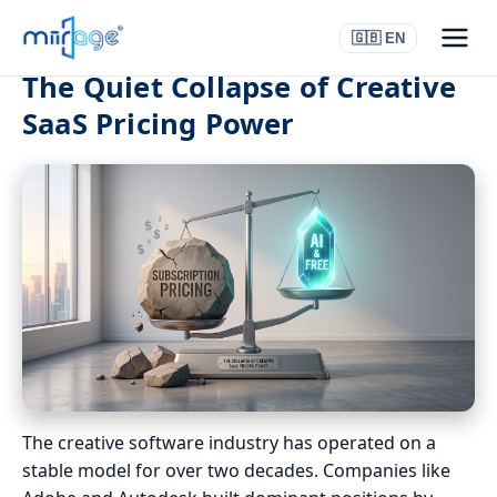
🇬🇧 EN
The Quiet Collapse of Creative
SaaS Pricing Power
The creative software industry has operated on a
stable model for over two decades. Companies like