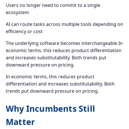
Users no longer need to commit to a single
ecosystem
AI can route tasks across multiple tools depending on
efficiency or cost
The underlying software becomes interchangeable In
economic terms, this reduces product differentiation
and increases substitutability. Both trends put
downward pressure on pricing.
In economic terms, this reduces product
differentiation and increases substitutability. Both
trends put downward pressure on pricing.
Why Incumbents Still
Matter