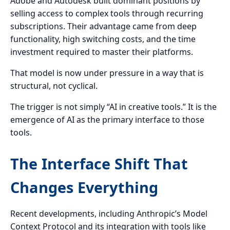
Adobe and Autodesk built dominant positions by
selling access to complex tools through recurring
subscriptions. Their advantage came from deep
functionality, high switching costs, and the time
investment required to master their platforms.
That model is now under pressure in a way that is
structural, not cyclical.
The trigger is not simply “AI in creative tools.” It is the
emergence of AI as the primary interface to those
tools.
The Interface Shift That
Changes Everything
Recent developments, including Anthropic’s Model
Context Protocol and its integration with tools like