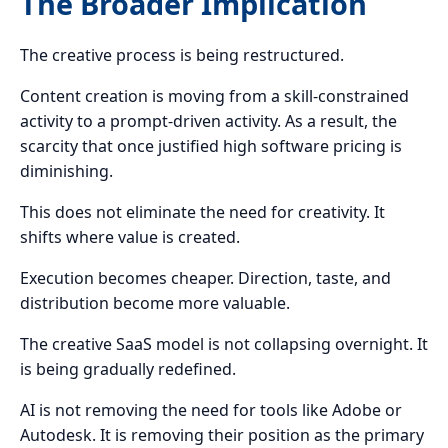
The Broader Implication
The creative process is being restructured.
Content creation is moving from a skill-constrained
activity to a prompt-driven activity. As a result, the
scarcity that once justified high software pricing is
diminishing.
This does not eliminate the need for creativity. It
shifts where value is created.
Execution becomes cheaper. Direction, taste, and
distribution become more valuable.
The creative SaaS model is not collapsing overnight. It
is being gradually redefined.
AI is not removing the need for tools like Adobe or
Autodesk. It is removing their position as the primary