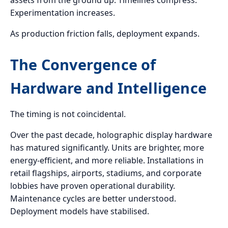
assets from the ground up. Timelines compress.
Experimentation increases.
As production friction falls, deployment expands.
The Convergence of
Hardware and Intelligence
The timing is not coincidental.
Over the past decade, holographic display hardware
has matured significantly. Units are brighter, more
energy-efficient, and more reliable. Installations in
retail flagships, airports, stadiums, and corporate
lobbies have proven operational durability.
Maintenance cycles are better understood.
Deployment models have stabilised.