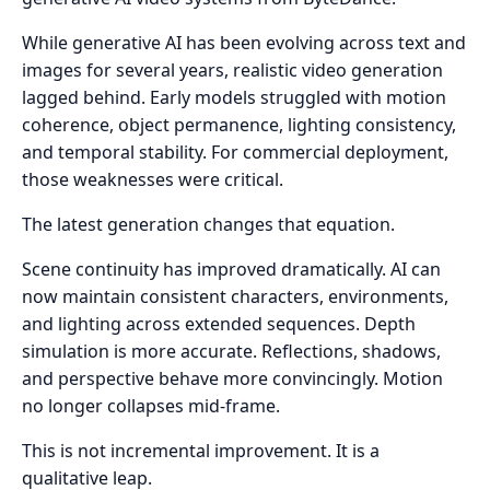
While generative AI has been evolving across text and
images for several years, realistic video generation
lagged behind. Early models struggled with motion
coherence, object permanence, lighting consistency,
and temporal stability. For commercial deployment,
those weaknesses were critical.
The latest generation changes that equation.
Scene continuity has improved dramatically. AI can
now maintain consistent characters, environments,
and lighting across extended sequences. Depth
simulation is more accurate. Reflections, shadows,
and perspective behave more convincingly. Motion
no longer collapses mid-frame.
This is not incremental improvement. It is a
qualitative leap.