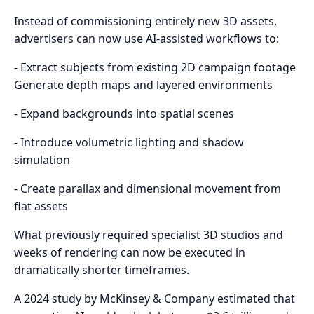
Instead of commissioning entirely new 3D assets,
advertisers can now use AI-assisted workflows to:
- Extract subjects from existing 2D campaign footage
Generate depth maps and layered environments
- Expand backgrounds into spatial scenes
- Introduce volumetric lighting and shadow
simulation
- Create parallax and dimensional movement from
flat assets
What previously required specialist 3D studios and
weeks of rendering can now be executed in
dramatically shorter timeframes.
A 2024 study by McKinsey & Company estimated that