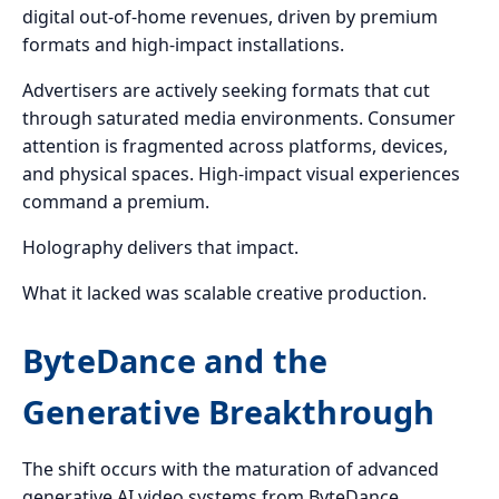
digital out-of-home revenues, driven by premium
formats and high-impact installations.
Advertisers are actively seeking formats that cut
through saturated media environments. Consumer
attention is fragmented across platforms, devices,
and physical spaces. High-impact visual experiences
command a premium.
Holography delivers that impact.
What it lacked was scalable creative production.
ByteDance and the
Generative Breakthrough
The shift occurs with the maturation of advanced
generative AI video systems from ByteDance.