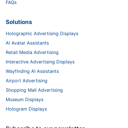
FAQs
Solutions
Holographic Advertising Displays
AI Avatar Assistants
Retail Media Advertising
Interactive Advertising Displays
Wayfinding AI Assistants
Airport Advertising
Shopping Mall Advertising
Museum Displays
Hologram Displays