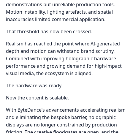
demonstrations but unreliable production tools.
Motion instability, lighting artefacts, and spatial
inaccuracies limited commercial application.
That threshold has now been crossed.
Realism has reached the point where AI-generated
depth and motion can withstand brand scrutiny.
Combined with improving holographic hardware
performance and growing demand for high-impact
visual media, the ecosystem is aligned.
The hardware was ready.
Now the content is scalable.
With ByteDance’s advancements accelerating realism
and eliminating the bespoke barrier, holographic
displays are no longer constrained by production
friction. The creative floodgates are open, and the