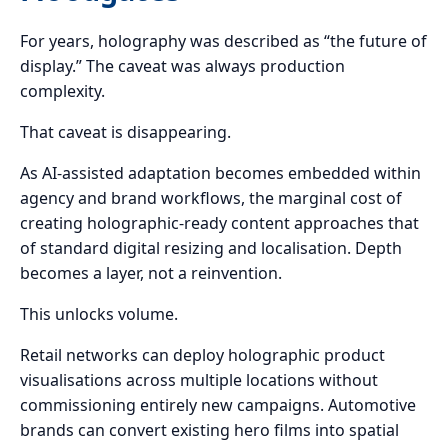
For years, holography was described as “the future of
display.” The caveat was always production
complexity.
That caveat is disappearing.
As AI-assisted adaptation becomes embedded within
agency and brand workflows, the marginal cost of
creating holographic-ready content approaches that
of standard digital resizing and localisation. Depth
becomes a layer, not a reinvention.
This unlocks volume.
Retail networks can deploy holographic product
visualisations across multiple locations without
commissioning entirely new campaigns. Automotive
brands can convert existing hero films into spatial