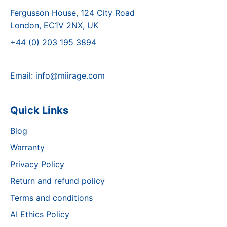
Fergusson House, 124 City Road
London, EC1V 2NX, UK
+44 (0) 203 195 3894
Email:
info@miirage.com
Quick Links
Blog
Warranty
Privacy Policy
Return and refund policy
Terms and conditions
AI Ethics Policy