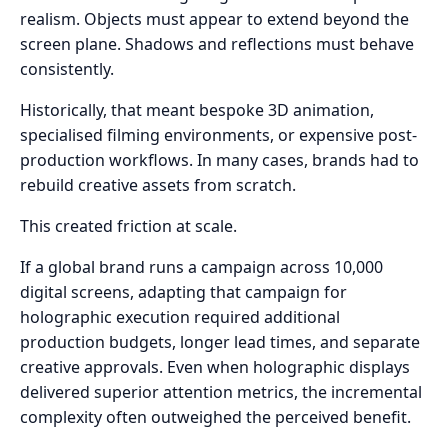
realism. Objects must appear to extend beyond the
screen plane. Shadows and reflections must behave
consistently.
Historically, that meant bespoke 3D animation,
specialised filming environments, or expensive post-
production workflows. In many cases, brands had to
rebuild creative assets from scratch.
This created friction at scale.
If a global brand runs a campaign across 10,000
digital screens, adapting that campaign for
holographic execution required additional
production budgets, longer lead times, and separate
creative approvals. Even when holographic displays
delivered superior attention metrics, the incremental
complexity often outweighed the perceived benefit.