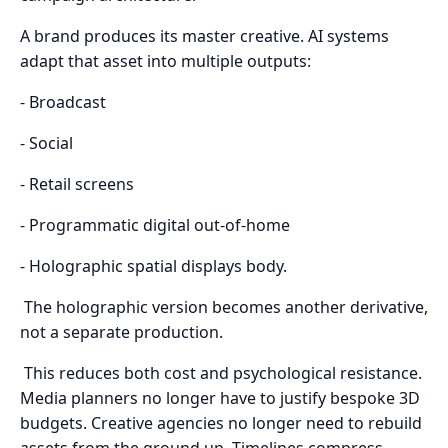
A brand produces its master creative. AI systems
adapt that asset into multiple outputs:
- Broadcast
- Social
- Retail screens
- Programmatic digital out-of-home
- Holographic spatial displays body.
The holographic version becomes another derivative,
not a separate production.
This reduces both cost and psychological resistance.
Media planners no longer have to justify bespoke 3D
budgets. Creative agencies no longer need to rebuild