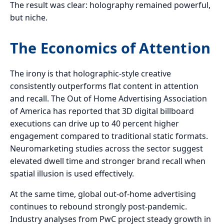
The result was clear: holography remained powerful,
but niche.
The Economics of Attention
The irony is that holographic-style creative
consistently outperforms flat content in attention
and recall. The Out of Home Advertising Association
of America has reported that 3D digital billboard
executions can drive up to 40 percent higher
engagement compared to traditional static formats.
Neuromarketing studies across the sector suggest
elevated dwell time and stronger brand recall when
spatial illusion is used effectively.
At the same time, global out-of-home advertising
continues to rebound strongly post-pandemic.
Industry analyses from PwC project steady growth in