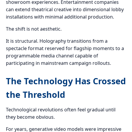
showroom experiences. Entertainment companies
can extend theatrical creative into dimensional lobby
installations with minimal additional production.
The shift is not aesthetic.
It is structural. Holography transitions from a
spectacle format reserved for flagship moments to a
programmable media channel capable of
participating in mainstream campaign rollouts.
The Technology Has Crossed
the Threshold
Technological revolutions often feel gradual until
they become obvious.
For years, generative video models were impressive