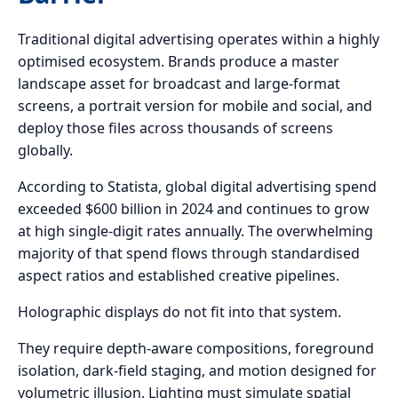
Traditional digital advertising operates within a highly
optimised ecosystem. Brands produce a master
landscape asset for broadcast and large-format
screens, a portrait version for mobile and social, and
deploy those files across thousands of screens
globally.
According to Statista, global digital advertising spend
exceeded $600 billion in 2024 and continues to grow
at high single-digit rates annually. The overwhelming
majority of that spend flows through standardised
aspect ratios and established creative pipelines.
Holographic displays do not fit into that system.
They require depth-aware compositions, foreground
isolation, dark-field staging, and motion designed for
volumetric illusion. Lighting must simulate spatial