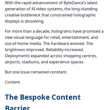
With the rapid advancement of ByteDance’s latest
generation of AI video systems, the long-standing
creative bottleneck that constrained holographic
displays is dissolving.
For more than a decade, holograms have promised a
new visual language for retail, entertainment, and
out-of-home media. The hardware evolved. The
brightness improved. Reliability increased.
Deployments expanded across shopping centres,
airports, stadiums, and experience spaces.
But one issue remained constant.
Content.
The Bespoke Content
Barrier