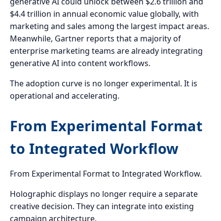
generative AI could unlock between $2.6 trillion and
$4.4 trillion in annual economic value globally, with
marketing and sales among the largest impact areas.
Meanwhile, Gartner reports that a majority of
enterprise marketing teams are already integrating
generative AI into content workflows.
The adoption curve is no longer experimental. It is
operational and accelerating.
From Experimental Format
to Integrated Workflow
From Experimental Format to Integrated Workflow.
Holographic displays no longer require a separate
creative decision. They can integrate into existing
campaign architecture.