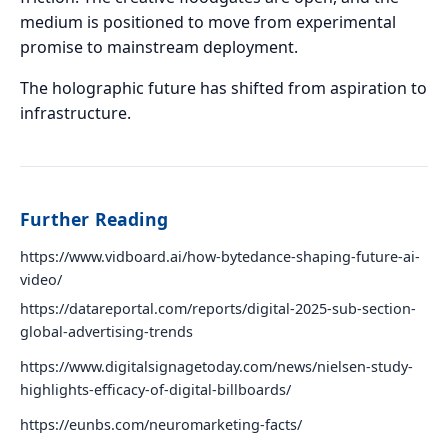
medium is positioned to move from experimental
promise to mainstream deployment.
The holographic future has shifted from aspiration to
infrastructure.
Further Reading
https://www.vidboard.ai/how-bytedance-shaping-future-ai-
video/
https://datareportal.com/reports/digital-2025-sub-section-
global-advertising-trends
https://www.digitalsignagetoday.com/news/nielsen-study-
highlights-efficacy-of-digital-billboards/
https://eunbs.com/neuromarketing-facts/