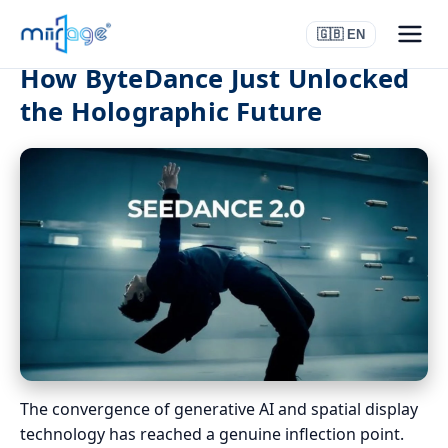
🇬🇧 EN
How ByteDance Just Unlocked
the Holographic Future
The convergence of generative AI and spatial display
technology has reached a genuine inflection point.