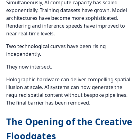
Simultaneously, AI compute capacity has scaled
exponentially. Training datasets have grown. Model
architectures have become more sophisticated.
Rendering and inference speeds have improved to
near real-time levels.
Two technological curves have been rising
independently.
They now intersect.
Holographic hardware can deliver compelling spatial
illusion at scale. AI systems can now generate the
required spatial content without bespoke pipelines.
The final barrier has been removed.
The Opening of the Creative
Floodgates