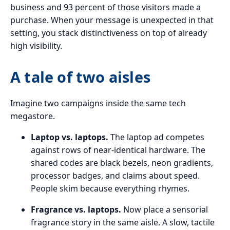
business and 93 percent of those visitors made a
purchase. When your message is unexpected in that
setting, you stack distinctiveness on top of already
high visibility.
A tale of two aisles
Imagine two campaigns inside the same tech
megastore.
Laptop vs. laptops.
The laptop ad competes
against rows of near-identical hardware. The
shared codes are black bezels, neon gradients,
processor badges, and claims about speed.
People skim because everything rhymes.
Fragrance vs. laptops.
Now place a sensorial
fragrance story in the same aisle. A slow, tactile