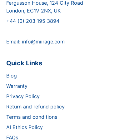
Fergusson House, 124 City Road
London, EC1V 2NX, UK
+44 (0) 203 195 3894
Email:
info@miirage.com
Quick Links
Blog
Warranty
Privacy Policy
Return and refund policy
Terms and conditions
AI Ethics Policy
FAQs