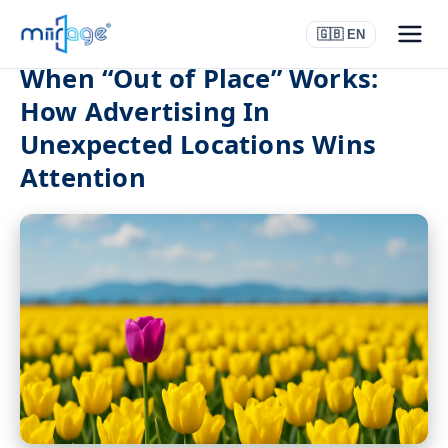
🇬🇧 EN
When “Out of Place” Works:
How Advertising In
Unexpected Locations Wins
Attention