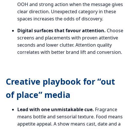
OOH and strong action when the message gives
clear direction. Unexpected category in these
spaces increases the odds of discovery.
Digital surfaces that favour attention.
Choose
screens and placements with proven attentive
seconds and lower clutter. Attention quality
correlates with better brand lift and conversion.
Creative playbook for “out
of place” media
Lead with one unmistakable cue.
Fragrance
means bottle and sensorial texture. Food means
appetite appeal. A show means cast, date and a