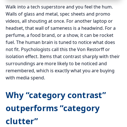
Walk into a tech superstore and you feel the hum.
Walls of glass and metal, spec sheets and promo
videos, all shouting at once. For another laptop or
headset, that wall of sameness is a headwind. For a
perfume, a food brand, or a show, it can be rocket
fuel. The human brain is tuned to notice what does
not fit. Psychologists call this the Von Restorff or
isolation effect. Items that contrast sharply with their
surroundings are more likely to be noticed and
remembered, which is exactly what you are buying
with media spend.
Why “category contrast”
outperforms “category
clutter”