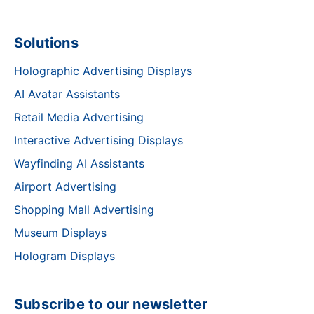
Solutions
Holographic Advertising Displays
AI Avatar Assistants
Retail Media Advertising
Interactive Advertising Displays
Wayfinding AI Assistants
Airport Advertising
Shopping Mall Advertising
Museum Displays
Hologram Displays
Subscribe to our newsletter