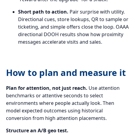
Short path to action.
Pair surprise with utility.
Directional cues, store lookups, QR to sample or
ticketing, and simple offers close the loop. OAAA
directional DOOH results show how proximity
messages accelerate visits and sales.
How to plan and measure it
Plan for attention, not just reach.
Use attention
benchmarks or attentive seconds to select
environments where people actually look. Then
model expected outcomes using historical
conversion from high attention placements.
Structure an A/B geo test.