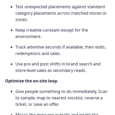
Test unexpected placements against standard
category placements across matched stores or
zones.
Keep creative constant except for the
environment.
Track attentive seconds if available, then visits,
redemptions and sales.
Use pre and post shifts in brand search and
store-level sales as secondary reads.
Optimise the on-site loop.
Give people something to do immediately. Scan
to sample, map to nearest stockist, reserve a
ticket, or save an offer.
Mirror the message outside and inside the