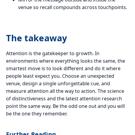
venue so recall compounds across touchpoints.
The takeaway
Attention is the gatekeeper to growth. In
environments where everything looks the same, the
smartest move is to look different and do it where
people least expect you. Choose an unexpected
venue, design a single unforgettable cue, and
measure attention all the way to action. The science
of distinctiveness and the latest attention research
point the same way. Be the odd one out and you will
be the one they remember.
Further Reading