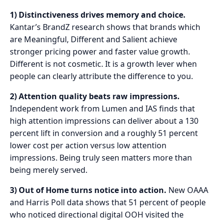
1) Distinctiveness drives memory and choice.
Kantar’s BrandZ research shows that brands which
are Meaningful, Different and Salient achieve
stronger pricing power and faster value growth.
Different is not cosmetic. It is a growth lever when
people can clearly attribute the difference to you.
2) Attention quality beats raw impressions.
Independent work from Lumen and IAS finds that
high attention impressions can deliver about a 130
percent lift in conversion and a roughly 51 percent
lower cost per action versus low attention
impressions. Being truly seen matters more than
being merely served.
3) Out of Home turns notice into action.
New OAAA
and Harris Poll data shows that 51 percent of people
who noticed directional digital OOH visited the