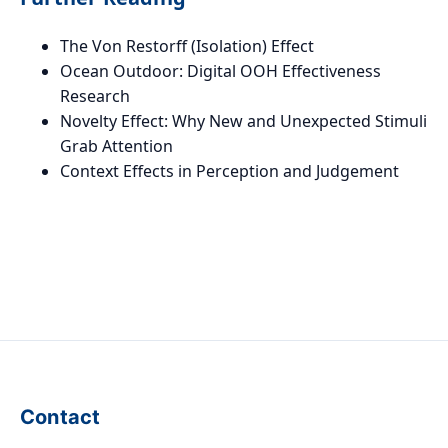
The Von Restorff (Isolation) Effect
Ocean Outdoor: Digital OOH Effectiveness
Research
Novelty Effect: Why New and Unexpected Stimuli
Grab Attention
Context Effects in Perception and Judgement
Contact