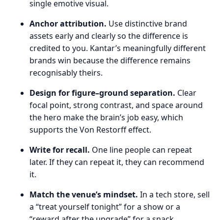
single emotive visual.
Anchor attribution.
Use distinctive brand
assets early and clearly so the difference is
credited to you. Kantar’s meaningfully different
brands win because the difference remains
recognisably theirs.
Design for figure–ground separation.
Clear
focal point, strong contrast, and space around
the hero make the brain’s job easy, which
supports the Von Restorff effect.
Write for recall.
One line people can repeat
later. If they can repeat it, they can recommend
it.
Match the venue’s mindset.
In a tech store, sell
a “treat yourself tonight” for a show or a
“reward after the upgrade” for a snack.