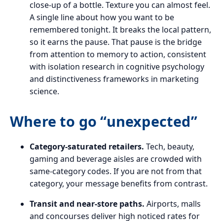
close-up of a bottle. Texture you can almost feel.
A single line about how you want to be
remembered tonight. It breaks the local pattern,
so it earns the pause. That pause is the bridge
from attention to memory to action, consistent
with isolation research in cognitive psychology
and distinctiveness frameworks in marketing
science.
Where to go “unexpected”
Category-saturated retailers.
Tech, beauty,
gaming and beverage aisles are crowded with
same-category codes. If you are not from that
category, your message benefits from contrast.
Transit and near-store paths.
Airports, malls
and concourses deliver high noticed rates for