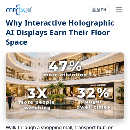
🇬🇧 EN
Why Interactive Holographic
AI Displays Earn Their Floor
Space
Walk through a shopping mall, transport hub, or