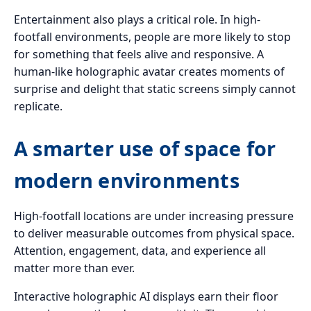
Entertainment also plays a critical role. In high-
footfall environments, people are more likely to stop
for something that feels alive and responsive. A
human-like holographic avatar creates moments of
surprise and delight that static screens simply cannot
replicate.
A smarter use of space for
modern environments
High-footfall locations are under increasing pressure
to deliver measurable outcomes from physical space.
Attention, engagement, data, and experience all
matter more than ever.
Interactive holographic AI displays earn their floor