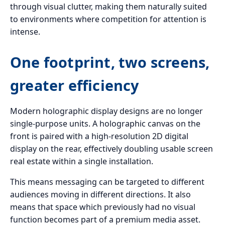
through visual clutter, making them naturally suited
to environments where competition for attention is
intense.
One footprint, two screens,
greater efficiency
Modern holographic display designs are no longer
single-purpose units. A holographic canvas on the
front is paired with a high-resolution 2D digital
display on the rear, effectively doubling usable screen
real estate within a single installation.
This means messaging can be targeted to different
audiences moving in different directions. It also
means that space which previously had no visual
function becomes part of a premium media asset.