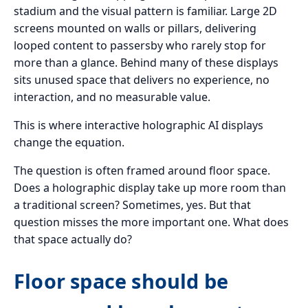
stadium and the visual pattern is familiar. Large 2D
screens mounted on walls or pillars, delivering
looped content to passersby who rarely stop for
more than a glance. Behind many of these displays
sits unused space that delivers no experience, no
interaction, and no measurable value.
This is where interactive holographic AI displays
change the equation.
The question is often framed around floor space.
Does a holographic display take up more room than
a traditional screen? Sometimes, yes. But that
question misses the more important one. What does
that space actually do?
Floor space should be