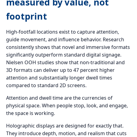
measured by value, not
footprint
High-footfall locations exist to capture attention,
guide movement, and influence behavior. Research
consistently shows that novel and immersive formats
significantly outperform standard digital signage.
Nielsen OOH studies show that non-traditional and
3D formats can deliver up to 47 percent higher
attention and substantially longer dwell times
compared to standard 2D screens.
Attention and dwell time are the currencies of
physical space. When people stop, look, and engage,
the space is working.
Holographic displays are designed for exactly that.
They introduce depth, motion, and realism that cuts