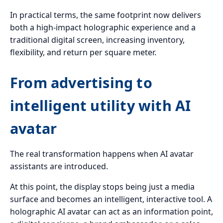
In practical terms, the same footprint now delivers
both a high-impact holographic experience and a
traditional digital screen, increasing inventory,
flexibility, and return per square meter.
From advertising to
intelligent utility with AI
avatar
The real transformation happens when AI avatar
assistants are introduced.
At this point, the display stops being just a media
surface and becomes an intelligent, interactive tool. A
holographic AI avatar can act as an information point,