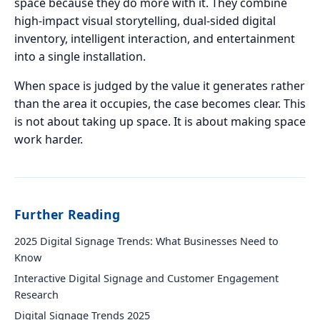
space because they do more with it. They combine
high-impact visual storytelling, dual-sided digital
inventory, intelligent interaction, and entertainment
into a single installation.
When space is judged by the value it generates rather
than the area it occupies, the case becomes clear. This
is not about taking up space. It is about making space
work harder.
Further Reading
2025 Digital Signage Trends: What Businesses Need to
Know
Interactive Digital Signage and Customer Engagement
Research
Digital Signage Trends 2025