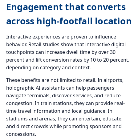
Engagement that converts
across high-footfall location
Interactive experiences are proven to influence
behavior. Retail studies show that interactive digital
touchpoints can increase dwell time by over 30
percent and lift conversion rates by 10 to 20 percent,
depending on category and context.
These benefits are not limited to retail. In airports,
holographic AI assistants can help passengers
navigate terminals, discover services, and reduce
congestion. In train stations, they can provide real-
time travel information and local guidance. In
stadiums and arenas, they can entertain, educate,
and direct crowds while promoting sponsors and
concessions.