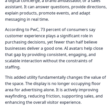
a digital concierge, a brand ambassador, or a sales
assistant. It can answer questions, provide directions,
explain products, promote events, and adapt
messaging in real time.
According to PwC, 73 percent of consumers say
customer experience plays a significant role in
purchasing decisions, yet fewer than half believe
businesses deliver a good one. AI avatars help close
that gap by providing consistent, engaging, and
scalable interaction without the constraints of
staffing.
This added utility fundamentally changes the value of
the space. The display is no longer occupying floor
area for advertising alone. It is actively improving
wayfinding, reducing friction, supporting sales, and
enhancing the overall visitor experience.