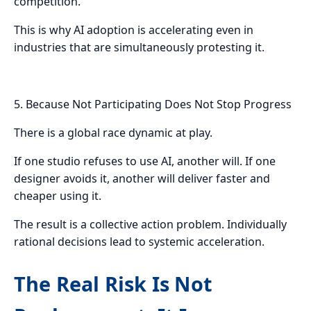
competition.
This is why AI adoption is accelerating even in
industries that are simultaneously protesting it.
5. Because Not Participating Does Not Stop Progress
There is a global race dynamic at play.
If one studio refuses to use AI, another will. If one
designer avoids it, another will deliver faster and
cheaper using it.
The result is a collective action problem. Individually
rational decisions lead to systemic acceleration.
The Real Risk Is Not