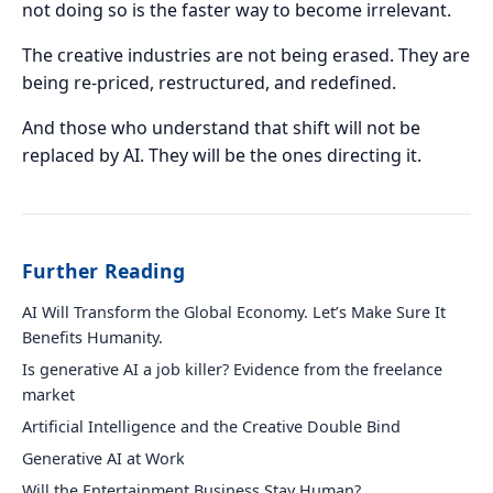
not doing so is the faster way to become irrelevant.
The creative industries are not being erased. They are
being re-priced, restructured, and redefined.
And those who understand that shift will not be
replaced by AI. They will be the ones directing it.
Further Reading
AI Will Transform the Global Economy. Let’s Make Sure It
Benefits Humanity.
Is generative AI a job killer? Evidence from the freelance
market
Artificial Intelligence and the Creative Double Bind
Generative AI at Work
Will the Entertainment Business Stay Human?