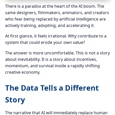
There is a paradox at the heart of the AI boom. The
same designers, filmmakers, animators, and creators
who fear being replaced by artificial intelligence are
actively training, adopting, and accelerating it.
At first glance, it feels irrational. Why contribute to a
system that could erode your own value?
The answer is more uncomfortable. This is not a story
about inevitability. It is a story about incentives,
momentum, and survival inside a rapidly shifting
creative economy.
The Data Tells a Different
Story
The narrative that AI will immediately replace human