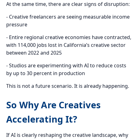
At the same time, there are clear signs of disruption:
- Creative freelancers are seeing measurable income
pressure
- Entire regional creative economies have contracted,
with 114,000 jobs lost in California’s creative sector
between 2022 and 2025
- Studios are experimenting with AI to reduce costs
by up to 30 percent in production
This is not a future scenario. It is already happening.
So Why Are Creatives
Accelerating It?
If AI is clearly reshaping the creative landscape, why