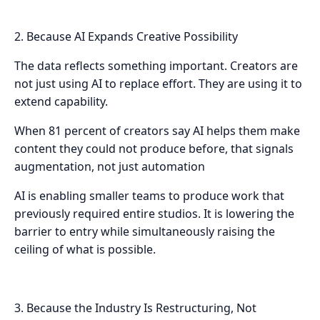
2. Because AI Expands Creative Possibility
The data reflects something important. Creators are
not just using AI to replace effort. They are using it to
extend capability.
When 81 percent of creators say AI helps them make
content they could not produce before, that signals
augmentation, not just automation
AI is enabling smaller teams to produce work that
previously required entire studios. It is lowering the
barrier to entry while simultaneously raising the
ceiling of what is possible.
3. Because the Industry Is Restructuring, Not