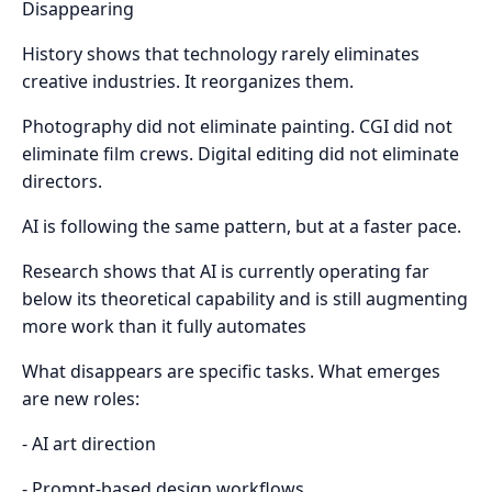
Disappearing
History shows that technology rarely eliminates
creative industries. It reorganizes them.
Photography did not eliminate painting. CGI did not
eliminate film crews. Digital editing did not eliminate
directors.
AI is following the same pattern, but at a faster pace.
Research shows that AI is currently operating far
below its theoretical capability and is still augmenting
more work than it fully automates
What disappears are specific tasks. What emerges
are new roles:
- AI art direction
- Prompt-based design workflows