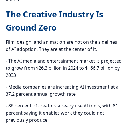
The Creative Industry Is
Ground Zero
Film, design, and animation are not on the sidelines
of AI adoption. They are at the center of it.
- The AI media and entertainment market is projected
to grow from $26.3 billion in 2024 to $166.7 billion by
2033
- Media companies are increasing AI investment at a
37.2 percent annual growth rate
- 86 percent of creators already use AI tools, with 81
percent saying it enables work they could not
previously produce