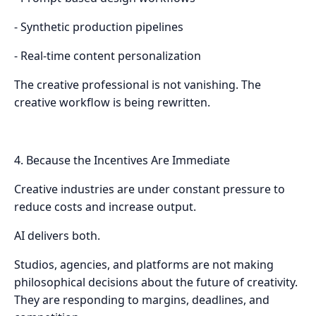
- Synthetic production pipelines
- Real-time content personalization
The creative professional is not vanishing. The
creative workflow is being rewritten.
4. Because the Incentives Are Immediate
Creative industries are under constant pressure to
reduce costs and increase output.
AI delivers both.
Studios, agencies, and platforms are not making
philosophical decisions about the future of creativity.
They are responding to margins, deadlines, and