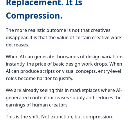
Replacement. It Is
Compression.
The more realistic outcome is not that creatives
disappear. It is that the value of certain creative work
decreases.
When AI can generate thousands of design variations
instantly, the price of basic design work drops. When
AI can produce scripts or visual concepts, entry-level
roles become harder to justify.
We are already seeing this in marketplaces where AI-
generated content increases supply and reduces the
earnings of human creators
This is the shift. Not extinction, but compression.