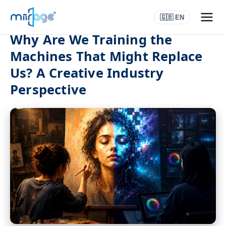
🇬🇧 EN
Why Are We Training the
Machines That Might Replace
Us? A Creative Industry
Perspective