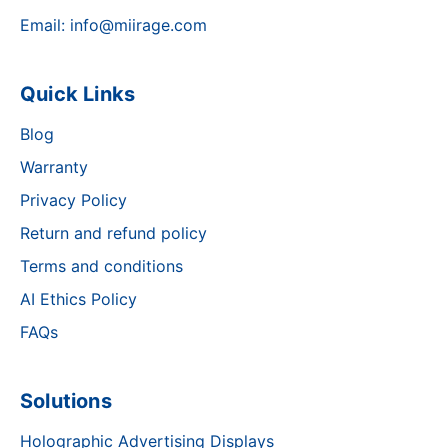
Email:
info@miirage.com
Quick Links
Blog
Warranty
Privacy Policy
Return and refund policy
Terms and conditions
AI Ethics Policy
FAQs
Solutions
Holographic Advertising Displays