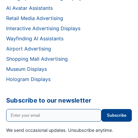
AI Avatar Assistants
Retail Media Advertising
Interactive Advertising Displays
Wayfinding AI Assistants
Airport Advertising
Shopping Mall Advertising
Museum Displays
Hologram Displays
Subscribe to our newsletter
Subscribe
We send occasional updates. Unsubscribe anytime.