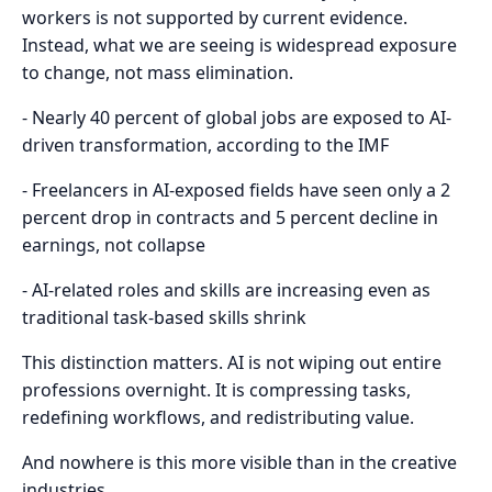
workers is not supported by current evidence.
Instead, what we are seeing is widespread exposure
to change, not mass elimination.
- Nearly 40 percent of global jobs are exposed to AI-
driven transformation, according to the IMF
- Freelancers in AI-exposed fields have seen only a 2
percent drop in contracts and 5 percent decline in
earnings, not collapse
- AI-related roles and skills are increasing even as
traditional task-based skills shrink
This distinction matters. AI is not wiping out entire
professions overnight. It is compressing tasks,
redefining workflows, and redistributing value.
And nowhere is this more visible than in the creative
industries.