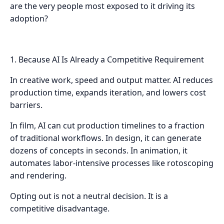
are the very people most exposed to it driving its
adoption?
1. Because AI Is Already a Competitive Requirement
In creative work, speed and output matter. AI reduces
production time, expands iteration, and lowers cost
barriers.
In film, AI can cut production timelines to a fraction
of traditional workflows. In design, it can generate
dozens of concepts in seconds. In animation, it
automates labor-intensive processes like rotoscoping
and rendering.
Opting out is not a neutral decision. It is a
competitive disadvantage.