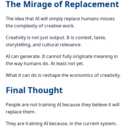
The Mirage of Replacement
The idea that AI will simply replace humans misses
the complexity of creative work.
Creativity is not just output. It is context, taste,
storytelling, and cultural relevance.
AI can generate. It cannot fully originate meaning in
the way humans do. At least not yet.
What it can do is reshape the economics of creativity.
Final Thought
People are not training AI because they believe it will
replace them.
They are training AI because, in the current system,