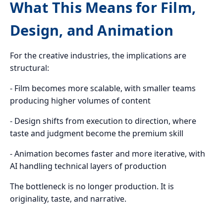
What This Means for Film,
Design, and Animation
For the creative industries, the implications are
structural:
- Film becomes more scalable, with smaller teams
producing higher volumes of content
- Design shifts from execution to direction, where
taste and judgment become the premium skill
- Animation becomes faster and more iterative, with
AI handling technical layers of production
The bottleneck is no longer production. It is
originality, taste, and narrative.