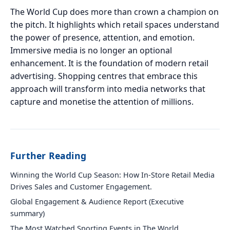
The World Cup does more than crown a champion on
the pitch. It highlights which retail spaces understand
the power of presence, attention, and emotion.
Immersive media is no longer an optional
enhancement. It is the foundation of modern retail
advertising. Shopping centres that embrace this
approach will transform into media networks that
capture and monetise the attention of millions.
Further Reading
Winning the World Cup Season: How In-Store Retail Media
Drives Sales and Customer Engagement.
Global Engagement & Audience Report (Executive
summary)
The Most Watched Sporting Events in The World