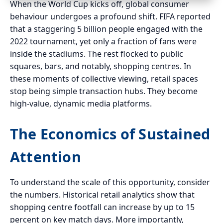
When the World Cup kicks off, global consumer
behaviour undergoes a profound shift. FIFA reported
that a staggering 5 billion people engaged with the
2022 tournament, yet only a fraction of fans were
inside the stadiums. The rest flocked to public
squares, bars, and notably, shopping centres. In
these moments of collective viewing, retail spaces
stop being simple transaction hubs. They become
high-value, dynamic media platforms.
The Economics of Sustained
Attention
To understand the scale of this opportunity, consider
the numbers. Historical retail analytics show that
shopping centre footfall can increase by up to 15
percent on key match days. More importantly,