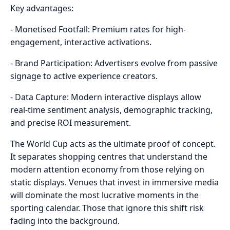
Key advantages:
- Monetised Footfall: Premium rates for high-
engagement, interactive activations.
- Brand Participation: Advertisers evolve from passive
signage to active experience creators.
- Data Capture: Modern interactive displays allow
real-time sentiment analysis, demographic tracking,
and precise ROI measurement.
The World Cup acts as the ultimate proof of concept.
It separates shopping centres that understand the
modern attention economy from those relying on
static displays. Venues that invest in immersive media
will dominate the most lucrative moments in the
sporting calendar. Those that ignore this shift risk
fading into the background.