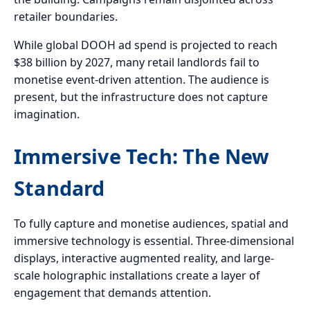
retailer boundaries.
While global DOOH ad spend is projected to reach
$38 billion by 2027, many retail landlords fail to
monetise event-driven attention. The audience is
present, but the infrastructure does not capture
imagination.
Immersive Tech: The New
Standard
To fully capture and monetise audiences, spatial and
immersive technology is essential. Three-dimensional
displays, interactive augmented reality, and large-
scale holographic installations create a layer of
engagement that demands attention.