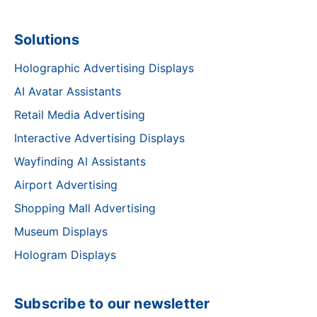
Solutions
Holographic Advertising Displays
AI Avatar Assistants
Retail Media Advertising
Interactive Advertising Displays
Wayfinding AI Assistants
Airport Advertising
Shopping Mall Advertising
Museum Displays
Hologram Displays
Subscribe to our newsletter