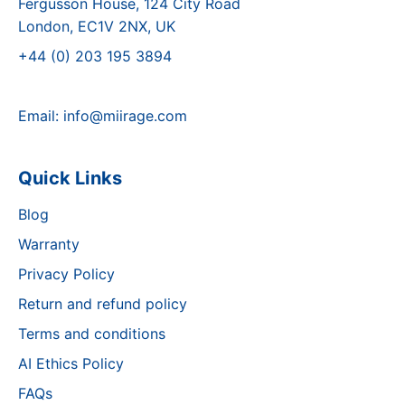
Fergusson House, 124 City Road
London, EC1V 2NX, UK
+44 (0) 203 195 3894
Email:
info@miirage.com
Quick Links
Blog
Warranty
Privacy Policy
Return and refund policy
Terms and conditions
AI Ethics Policy
FAQs