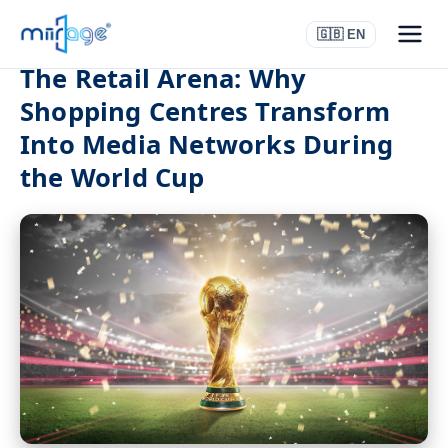
🇬🇧 EN
The Retail Arena: Why
Shopping Centres Transform
Into Media Networks During
the World Cup