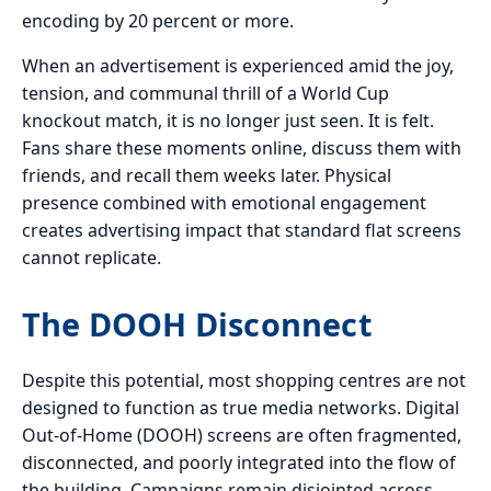
encoding by 20 percent or more.
When an advertisement is experienced amid the joy,
tension, and communal thrill of a World Cup
knockout match, it is no longer just seen. It is felt.
Fans share these moments online, discuss them with
friends, and recall them weeks later. Physical
presence combined with emotional engagement
creates advertising impact that standard flat screens
cannot replicate.
The DOOH Disconnect
Despite this potential, most shopping centres are not
designed to function as true media networks. Digital
Out-of-Home (DOOH) screens are often fragmented,
disconnected, and poorly integrated into the flow of
the building. Campaigns remain disjointed across