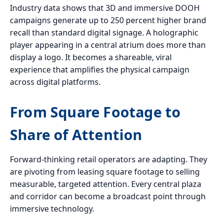
Industry data shows that 3D and immersive DOOH
campaigns generate up to 250 percent higher brand
recall than standard digital signage. A holographic
player appearing in a central atrium does more than
display a logo. It becomes a shareable, viral
experience that amplifies the physical campaign
across digital platforms.
From Square Footage to
Share of Attention
Forward-thinking retail operators are adapting. They
are pivoting from leasing square footage to selling
measurable, targeted attention. Every central plaza
and corridor can become a broadcast point through
immersive technology.