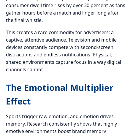
consumer dwell time rises by over 30 percent as fans
gather hours before a match and linger long after
the final whistle.
This creates a rare commodity for advertisers: a
captive, attentive audience. Television and mobile
devices constantly compete with second-screen
distractions and endless notifications. Physical,
shared environments capture focus in a way digital
channels cannot.
The Emotional Multiplier
Effect
Sports trigger raw emotion, and emotion drives
memory. Research consistently shows that highly
emotive environments boost brand memory