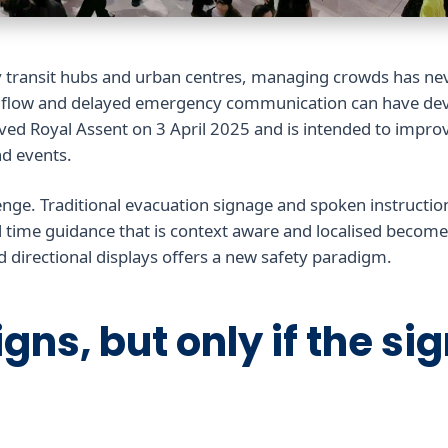
y transit hubs and urban centres, managing crowds has n
d flow and delayed emergency communication can have dev
ceived Royal Assent on 3 April 2025 and is intended to impro
d events.
enge. Traditional evacuation signage and spoken instructio
 time guidance that is context aware and localised becomes
nd directional displays offers a new safety paradigm.
gns, but only if the si