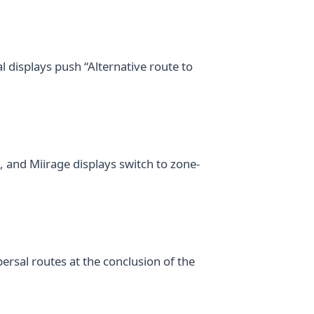
al displays push “Alternative route to
, and Miirage displays switch to zone-
rsal routes at the conclusion of the