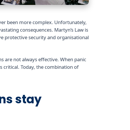
ever been more complex. Unfortunately,
astating consequences. Martyn’s Law is
ve protective security and organisational
ns are not always effective. When panic
 critical. Today, the combination of
gns stay