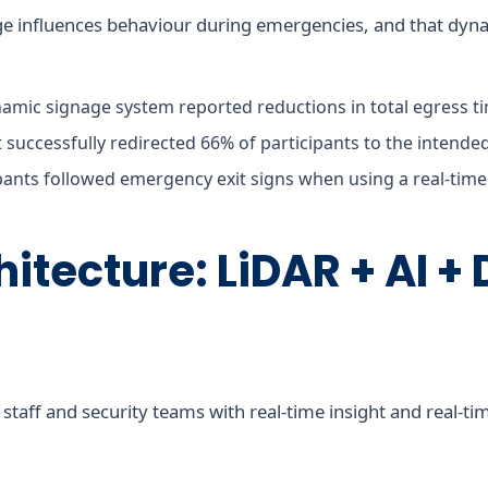
ge influences behaviour during emergencies, and that dyn
amic signage system reported reductions in total egress t
it successfully redirected 66% of participants to the intende
pants followed emergency exit signs when using a real-time 
hitecture: LiDAR + AI + 
aff and security teams with real-time insight and real-tim