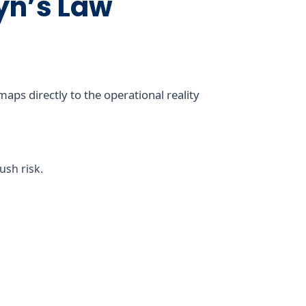
yn’s Law
ps directly to the operational reality
sh risk.