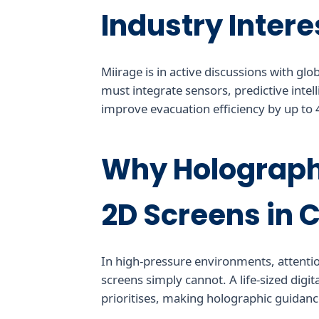
Industry Intere
Miirage is in active discussions with gl
must integrate sensors, predictive intell
improve evacuation efficiency by up to
Why Holograph
2D Screens in 
In high-pressure environments, attentio
screens simply cannot. A life-sized digi
prioritises, making holographic guidance