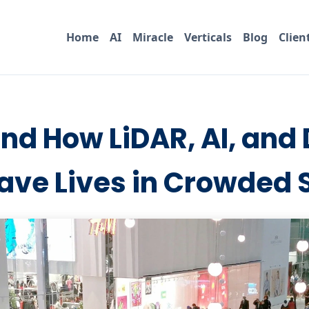
Home
AI
Miracle
Verticals
Blog
Clien
nd How LiDAR, AI, and 
ave Lives in Crowded