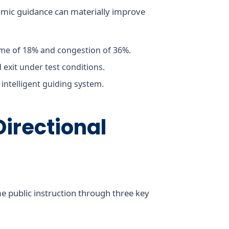
amic guidance can materially improve
ime of 18% and congestion of 36%.
d exit under test conditions.
intelligent guiding system.
Directional
e public instruction through three key