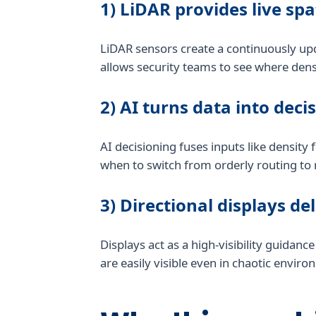
1) LiDAR provides live spa
LiDAR sensors create a continuously up
allows security teams to see where densi
2) AI turns data into deci
AI decisioning fuses inputs like density
when to switch from orderly routing to 
3) Directional displays de
Displays act as a high-visibility guidan
are easily visible even in chaotic envir