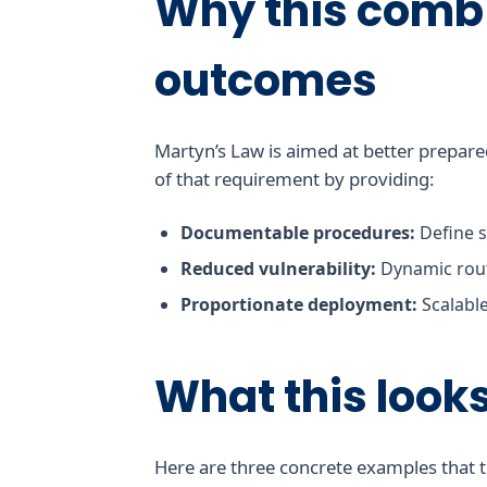
Why this comb
outcomes
Martyn’s Law is aimed at better prepare
of that requirement by providing:
Documentable procedures:
Define s
Reduced vulnerability:
Dynamic rout
Proportionate deployment:
Scalable
What this looks 
Here are three concrete examples that t