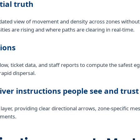
tial truth
dated view of movement and density across zones without 
ties are rising and where paths are clearing in real-time.
sions
 flow, ticket data, and staff reports to compute the safest
rapid dispersal.
liver instructions people see and trust
ce layer, providing clear directional arrows, zone-specific 
onments.