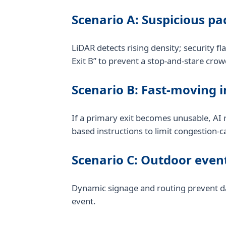
Scenario A: Suspicious p
LiDAR detects rising density; security fl
Exit B” to prevent a stop-and-stare crow
Scenario B: Fast-moving i
If a primary exit becomes unusable, AI r
based instructions to limit congestion-c
Scenario C: Outdoor event
Dynamic signage and routing prevent dan
event.