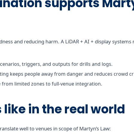
ination supports Mart
dness and reducing harm. A LiDAR + AI + display systems ma
cenarios, triggers, and outputs for drills and logs.
ing keeps people away from danger and reduces crowd cru
 from limited zones to full-venue integration.
like in the real world
ranslate well to venues in scope of Martyn’s Law: