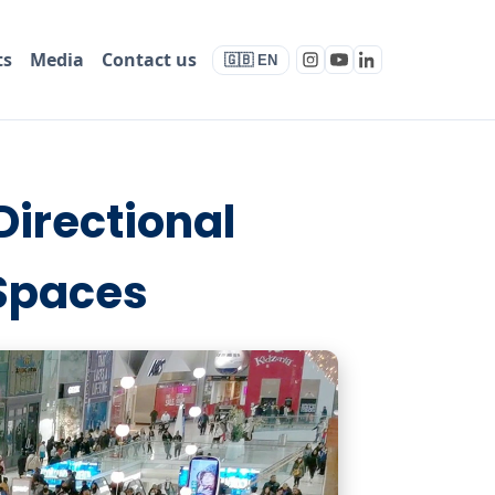
ts
Media
Contact us
🇬🇧 EN
Directional
 Spaces