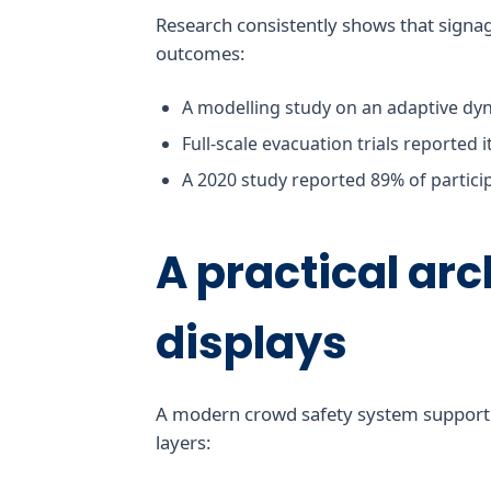
Research consistently shows that signa
outcomes:
A modelling study on an adaptive dyn
Full-scale evacuation trials reported 
A 2020 study reported 89% of partici
A practical arc
displays
A modern crowd safety system support st
layers: