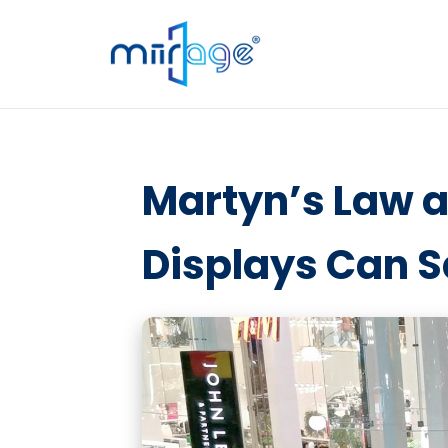
Martyn’s Law a
Displays Can S