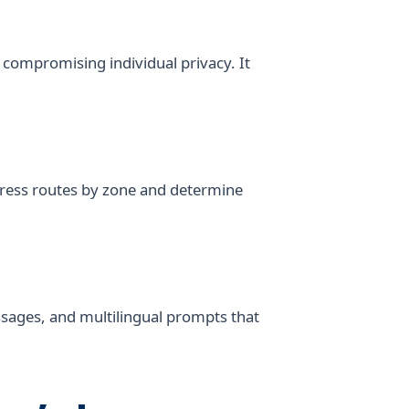
compromising individual privacy. It
 egress routes by zone and determine
messages, and multilingual prompts that