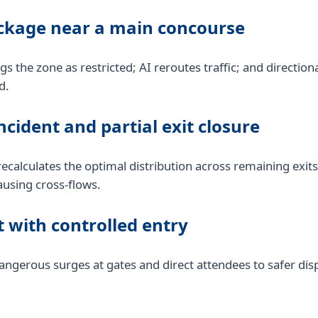
ackage near a main concourse
ags the zone as restricted; AI reroutes traffic; and direction
d.
ncident and partial exit closure
ecalculates the optimal distribution across remaining exits
ausing cross-flows.
 with controlled entry
gerous surges at gates and direct attendees to safer dispe