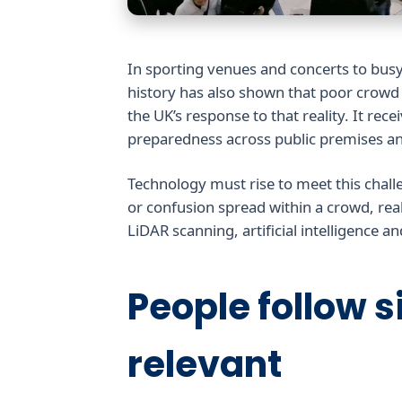
In sporting venues and concerts to bus
history has also shown that poor crow
the UK’s response to that reality. It re
preparedness across public premises an
Technology must rise to meet this chall
or confusion spread within a crowd, real
LiDAR scanning, artificial intelligence a
People follow si
relevant