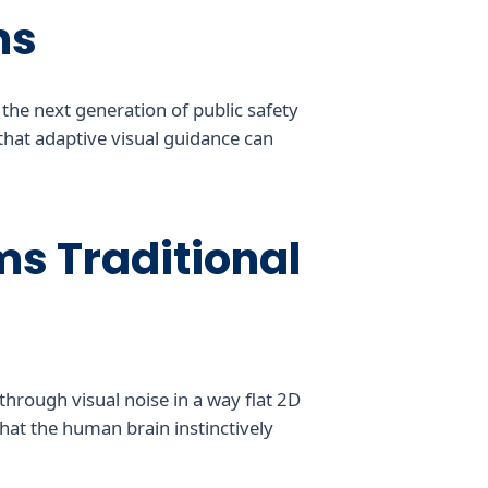
ns
 the next generation of public safety
 that adaptive visual guidance can
s Traditional
hrough visual noise in a way flat 2D
hat the human brain instinctively