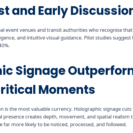
st and Early Discussio
obal event venues and transit authorities who recognise that
igence, and intuitive visual guidance. Pilot studies suggest
 40%.
ic Signage Outperform
Critical Moments
n is the most valuable currency. Holographic signage cuts t
tal presence creates depth, movement, and spatial realism t
 far more likely to be noticed, processed, and followed.