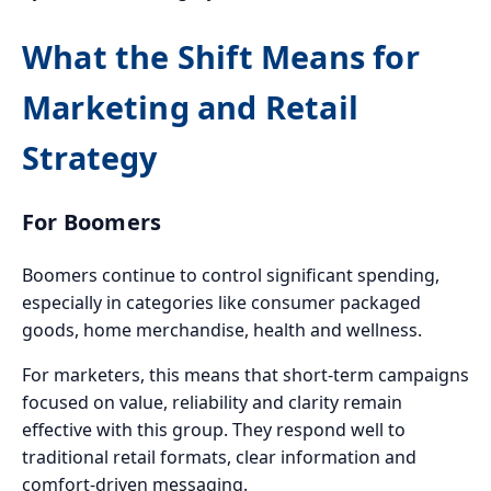
What the Shift Means for
Marketing and Retail
Strategy
For Boomers
Boomers continue to control significant spending,
especially in categories like consumer packaged
goods, home merchandise, health and wellness.
For marketers, this means that short-term campaigns
focused on value, reliability and clarity remain
effective with this group. They respond well to
traditional retail formats, clear information and
comfort-driven messaging.