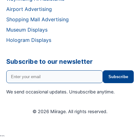
Airport Advertising
Shopping Mall Advertising
Museum Displays
Hologram Displays
Subscribe to our newsletter
Subscribe
We send occasional updates. Unsubscribe anytime.
© 2026 Miirage.
All rights reserved.
```