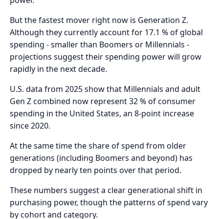
But the fastest mover right now is Generation Z.
Although they currently account for 17.1 % of global
spending - smaller than Boomers or Millennials -
projections suggest their spending power will grow
rapidly in the next decade.
U.S. data from 2025 show that Millennials and adult
Gen Z combined now represent 32 % of consumer
spending in the United States, an 8-point increase
since 2020.
At the same time the share of spend from older
generations (including Boomers and beyond) has
dropped by nearly ten points over that period.
These numbers suggest a clear generational shift in
purchasing power, though the patterns of spend vary
by cohort and category.