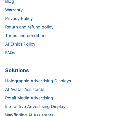
Blog
Warranty
Privacy Policy
Return and refund policy
Terms and conditions
AI Ethics Policy
FAQs
Solutions
Holographic Advertising Displays
AI Avatar Assistants
Retail Media Advertising
Interactive Advertising Displays
Wayfinding AI Assistants