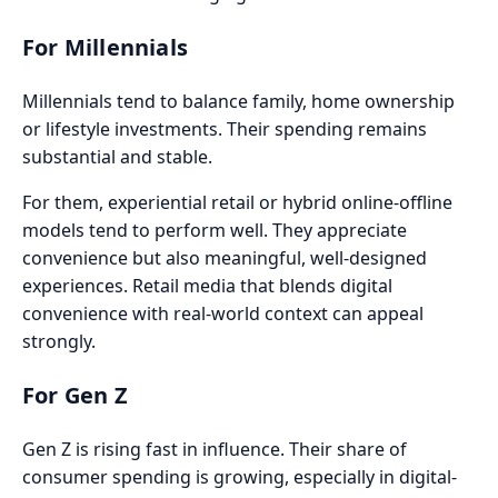
For Millennials
Millennials tend to balance family, home ownership
or lifestyle investments. Their spending remains
substantial and stable.
For them, experiential retail or hybrid online-offline
models tend to perform well. They appreciate
convenience but also meaningful, well-designed
experiences. Retail media that blends digital
convenience with real-world context can appeal
strongly.
For Gen Z
Gen Z is rising fast in influence. Their share of
consumer spending is growing, especially in digital-