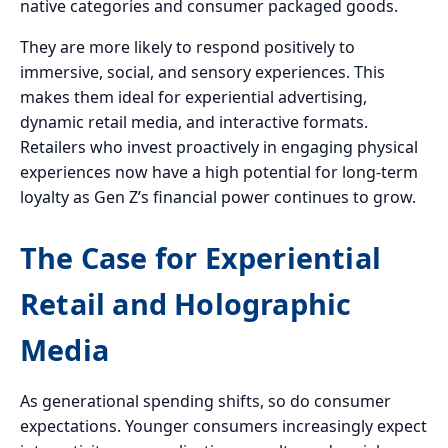
native categories and consumer packaged goods.
They are more likely to respond positively to
immersive, social, and sensory experiences. This
makes them ideal for experiential advertising,
dynamic retail media, and interactive formats.
Retailers who invest proactively in engaging physical
experiences now have a high potential for long-term
loyalty as Gen Z’s financial power continues to grow.
The Case for Experiential
Retail and Holographic
Media
As generational spending shifts, so do consumer
expectations. Younger consumers increasingly expect