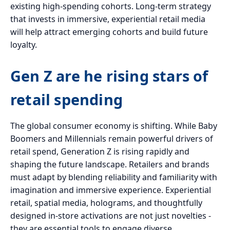
existing high-spending cohorts. Long-term strategy
that invests in immersive, experiential retail media
will help attract emerging cohorts and build future
loyalty.
Gen Z are he rising stars of
retail spending
The global consumer economy is shifting. While Baby
Boomers and Millennials remain powerful drivers of
retail spend, Generation Z is rising rapidly and
shaping the future landscape. Retailers and brands
must adapt by blending reliability and familiarity with
imagination and immersive experience. Experiential
retail, spatial media, holograms, and thoughtfully
designed in-store activations are not just novelties -
they are essential tools to engage diverse