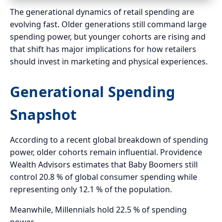
The generational dynamics of retail spending are
evolving fast. Older generations still command large
spending power, but younger cohorts are rising and
that shift has major implications for how retailers
should invest in marketing and physical experiences.
Generational Spending
Snapshot
According to a recent global breakdown of spending
power, older cohorts remain influential. Providence
Wealth Advisors estimates that Baby Boomers still
control 20.8 % of global consumer spending while
representing only 12.1 % of the population.
Meanwhile, Millennials hold 22.5 % of spending
power.