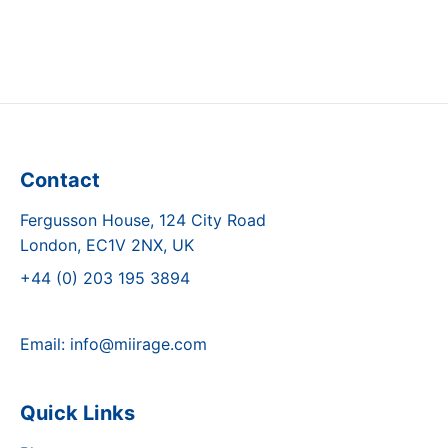
Contact
Fergusson House, 124 City Road
London, EC1V 2NX, UK
+44 (0) 203 195 3894
Email:
info@miirage.com
Quick Links