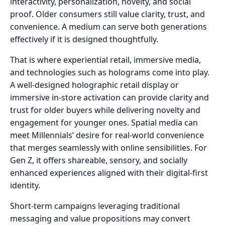
interactivity, personalization, novelty, and social
proof. Older consumers still value clarity, trust, and
convenience. A medium can serve both generations
effectively if it is designed thoughtfully.
That is where experiential retail, immersive media,
and technologies such as holograms come into play.
A well-designed holographic retail display or
immersive in-store activation can provide clarity and
trust for older buyers while delivering novelty and
engagement for younger ones. Spatial media can
meet Millennials’ desire for real-world convenience
that merges seamlessly with online sensibilities. For
Gen Z, it offers shareable, sensory, and socially
enhanced experiences aligned with their digital-first
identity.
Short-term campaigns leveraging traditional
messaging and value propositions may convert