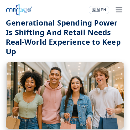
🇬🇧 EN
Generational Spending Power
Is Shifting And Retail Needs
Real-World Experience to Keep
Up